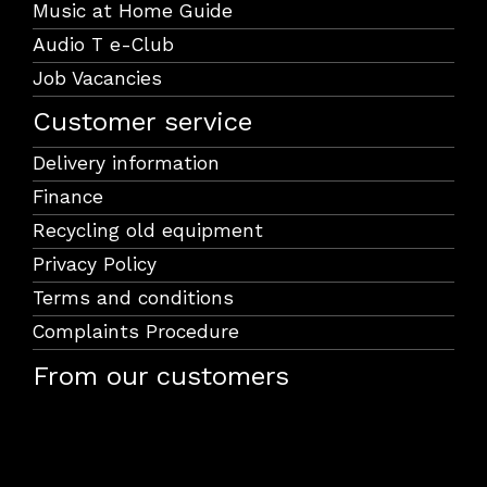
Music at Home Guide
Audio T e-Club
Job Vacancies
Customer service
Delivery information
Finance
Recycling old equipment
Privacy Policy
Terms and conditions
Complaints Procedure
From our customers