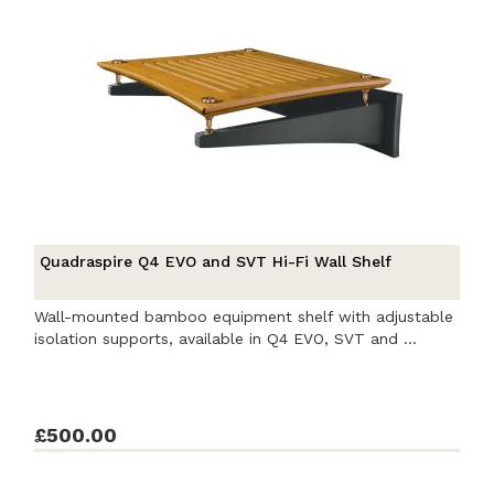
Quadraspire Q4 EVO and SVT Hi-Fi Wall Shelf
Wall-mounted bamboo equipment shelf with adjustable
isolation supports, available in Q4 EVO, SVT and ...
£500.00