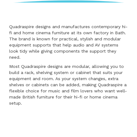
Quadraspire designs and manufactures contemporary hi-
fi and home cinema furniture at its own factory in Bath.
The brand is known for practical, stylish and modular
equipment supports that help audio and AV systems
look tidy while giving components the support they
need.
Most Quadraspire designs are modular, allowing you to
build a rack, shelving system or cabinet that suits your
equipment and room. As your system changes, extra
shelves or cabinets can be added, making Quadraspire a
flexible choice for music and film lovers who want well-
made British furniture for their hi-fi or home cinema
setup.