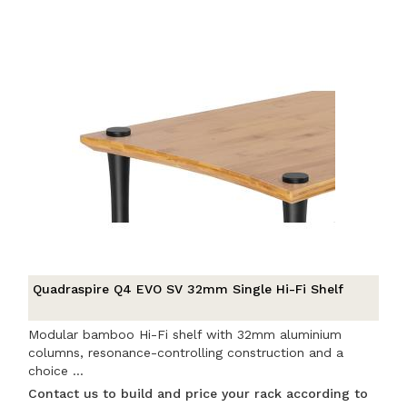
Quadraspire Q4 EVO SV 32mm Single Hi-Fi Shelf
Modular bamboo Hi-Fi shelf with 32mm aluminium
columns, resonance-controlling construction and a
choice ...
Contact us to build and price your rack according to