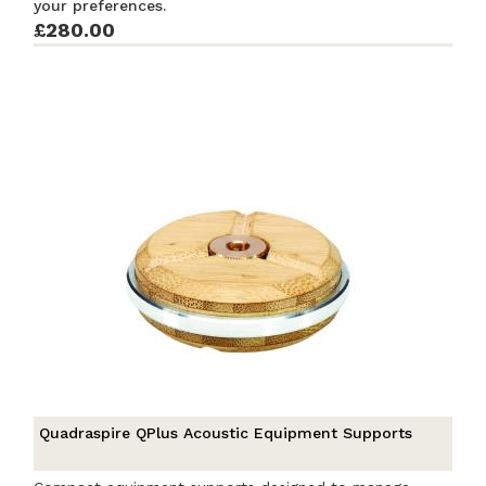
your preferences.
£280.00
Quadraspire QPlus Acoustic Equipment Supports