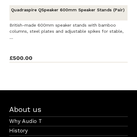
Quadraspire QSpeaker 600mm Speaker Stands (Pair)
British-made 600mm speaker stands with bamboo
columns, steel plates and adjustable spikes for stable,
...
£500.00
About us
Why Audio T
History