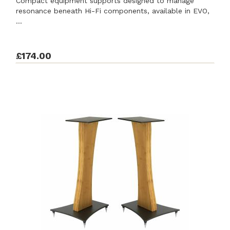
Compact equipment supports designed to manage
resonance beneath Hi-Fi components, available in EVO,
...
£174.00