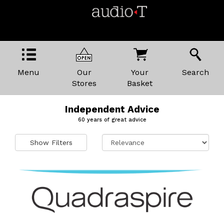
Menu
Our
Your
Search
Stores
Basket
Independent Advice
60 years of great advice
Show Filters