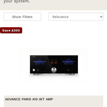
your system.
Show Filters
Save £300
ADVANCE PARIS A10 INT AMP