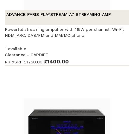
ADVANCE PARIS PLAYSTREAM A7 STREAMING AMP
Powerful streaming amplifier with 115W per channel, Wi-Fi,
HDMI ARC, DAB/FM and MM/MC phono.
1 available
Clearance - CARDIFF
Ex-Demonstration
- Excellent condition. Complete with
£1400.00
RRP/SRP
£1750.00
accessories and original packaging. Covered by a full
manufacturer's warranty.