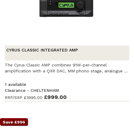
CYRUS CLASSIC INTEGRATED AMP
The Cyrus Classic AMP combines 91W-per-channel
amplification with a QXR DAC, MM phono stage, analogue ...
1 available
Clearance - CHELTENHAM
Ex-Demonstration
- Excellent condition
£999.00
. Complete with
RRP/SRP
£1995.00
accessories and original packaging. Covered by a full
manufacturer's warranty.
Save £996