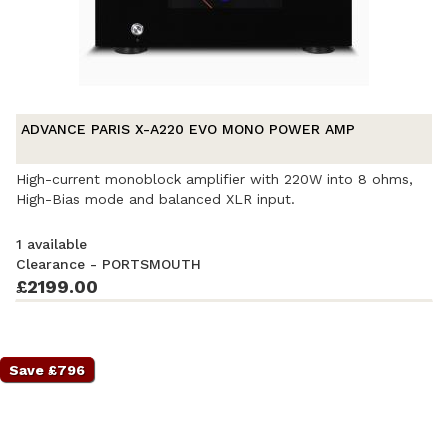
ADVANCE PARIS X-A220 EVO MONO POWER AMP
High-current monoblock amplifier with 220W into 8 ohms,
High-Bias mode and balanced XLR input.
1 available
Clearance - PORTSMOUTH
£2199.00
Ex-Demonstration
- Excellent condition
. Complete with
accessories and original packaging. Covered by a full
manufacturer's warranty.
Save £796