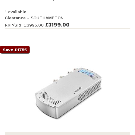
1 available
Clearance - SOUTHAMPTON
Ex-Demonstration
- Excellent condition
£3199.00
. Complete with
RRP/SRP
£3995.00
accessories and original packaging. Covered by a full
manufacturer's warranty.
Save £1755