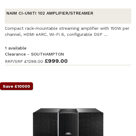
NAIM CI-UNITI 102 AMPLIFIER/STREAMER
Compact rack-mountable streaming amplifier with 150W per
channel, HDMI eARC, Wi-Fi 6, configurable DSP ...
1 available
Clearance - SOUTHAMPTON
Ex-Demonstration
- Excellent condition
£999.00
. Complete with
RRP/SRP
£1299.00
accessories and original packaging. Covered by a full
manufacturer's warranty.
Save £10000