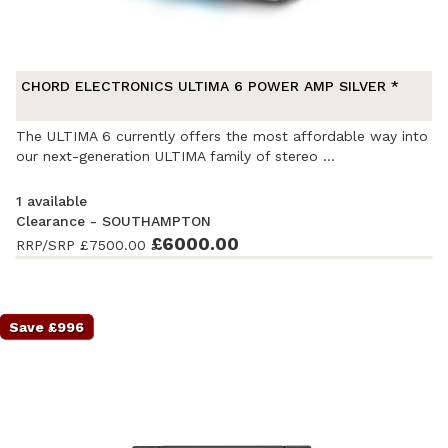
CHORD ELECTRONICS ULTIMA 6 POWER AMP SILVER *
The ULTIMA 6 currently offers the most affordable way into
our next-generation ULTIMA family of stereo ...
1 available
Clearance - SOUTHAMPTON
Ex-Demonstration
- Excellent condition
£6000.00
. Complete with
RRP/SRP
£7500.00
accessories and original packaging. Covered by a full
manufacturer's warranty.
Save £996