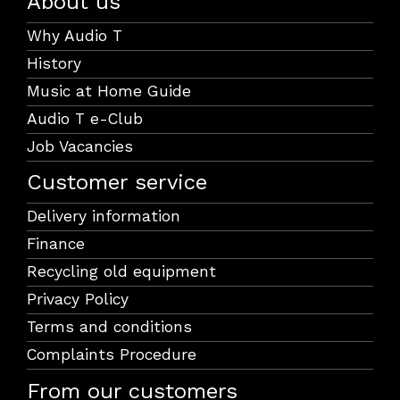
About us
Why Audio T
History
Music at Home Guide
Audio T e-Club
Job Vacancies
Customer service
Delivery information
Finance
Recycling old equipment
Privacy Policy
Terms and conditions
Complaints Procedure
From our customers