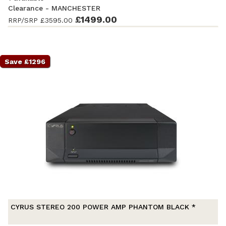
Clearance - MANCHESTER
Ex-Demonstration
- Excellent condition
£1499.00
. Complete with
RRP/SRP
£3595.00
accessories and original packaging. Covered by a full
manufacturer's warranty.
Save £1296
CYRUS STEREO 200 POWER AMP PHANTOM BLACK *