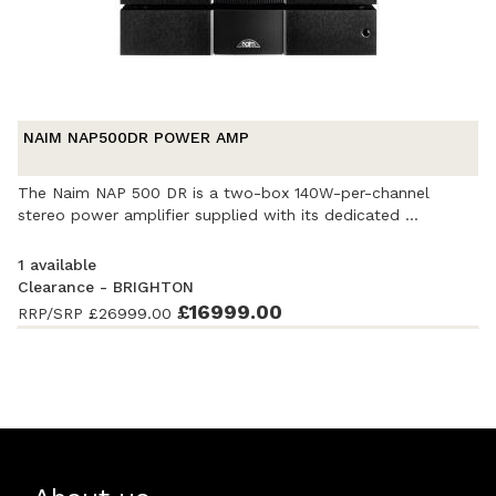
NAIM NAP500DR POWER AMP
The Naim NAP 500 DR is a two-box 140W-per-channel
stereo power amplifier supplied with its dedicated ...
1 available
Clearance - BRIGHTON
Ex-Demonstration
- Excellent condition
£16999.00
. Complete with
RRP/SRP
£26999.00
accessories and original packaging. Covered by a 2 year
warranty with Audio-T