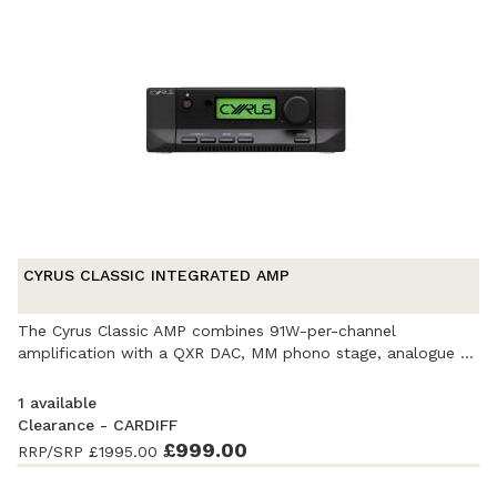
CYRUS CLASSIC INTEGRATED AMP
The Cyrus Classic AMP combines 91W-per-channel
amplification with a QXR DAC, MM phono stage, analogue ...
1 available
Clearance - CARDIFF
Ex-Demonstration
- Excellent condition. Complete with
£999.00
RRP/SRP
£1995.00
accessories and original packaging. Covered by a full
manufacturer's warranty.