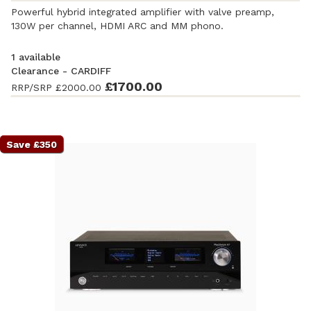
Powerful hybrid integrated amplifier with valve preamp,
130W per channel, HDMI ARC and MM phono.
1 available
Clearance - CARDIFF
Ex-Demonstration
-
£1700.00
Good condition
. Complete with
RRP/SRP
£2000.00
accessories and original packaging. Covered by a full
manufacturer's warranty.
Save £350