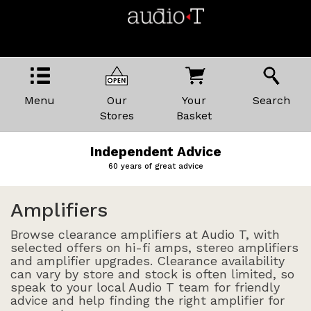
Menu
Our
Your
Search
Stores
Basket
Independent Advice
60 years of great advice
Amplifiers
Browse clearance amplifiers at Audio T, with
selected offers on hi-fi amps, stereo amplifiers
and amplifier upgrades. Clearance availability
can vary by store and stock is often limited, so
speak to your local Audio T team for friendly
advice and help finding the right amplifier for