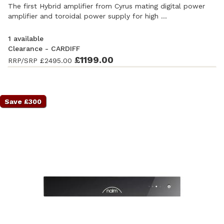
The first Hybrid amplifier from Cyrus mating digital power
amplifier and toroidal power supply for high ...
1 available
Clearance - CARDIFF
Ex-Demonstration
- Excellent condition. Complete with
£1199.00
RRP/SRP
£2495.00
accessories and original packaging. Covered by a full
manufacturer's warranty.
Save £300