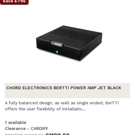
Save £796
CHORD ELECTRONICS BERTTI POWER AMP JET BLACK
A fully balanced design, as well as single ended, BerTTi
offers the user flexibility of installatio...
1 available
Clearance - CARDIFF
Ex-Demonstration
- Excellent condition. Complete with