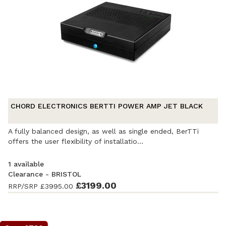
CHORD ELECTRONICS BERTTI POWER AMP JET BLACK
A fully balanced design, as well as single ended, BerTTi
offers the user flexibility of installatio...
1 available
Clearance - BRISTOL
Ex-Demonstration
- Excellent condition
£3199.00
. Complete with
RRP/SRP
£3995.00
accessories and original packaging. Covered by a full
manufacturer's warranty.