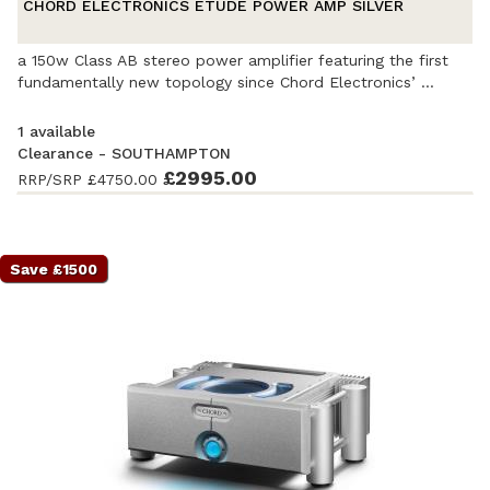
CHORD ELECTRONICS ETUDE POWER AMP SILVER
a 150w Class AB stereo power amplifier featuring the first
fundamentally new topology since Chord Electronics’ ...
1 available
Clearance - SOUTHAMPTON
£2995.00
RRP/SRP
£4750.00
Ex-Demonstration
- Excellent condition
. Complete with
accessories and original packaging. Covered by a full
manufacturer's warranty.
Save £1500