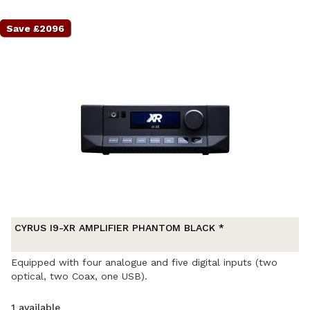
Save £2096
CYRUS I9-XR AMPLIFIER PHANTOM BLACK *
Equipped with four analogue and five digital inputs (two
optical, two Coax, one USB).
1 available