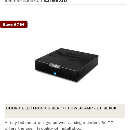
£3199.00
RRP/SRP
£3995.00
accessories and original packaging. Covered by a full
manufacturer's warranty.
Save £796
CHORD ELECTRONICS BERTTI POWER AMP JET BLACK
A fully balanced design, as well as single ended, BerTTi
offers the user flexibility of installatio...