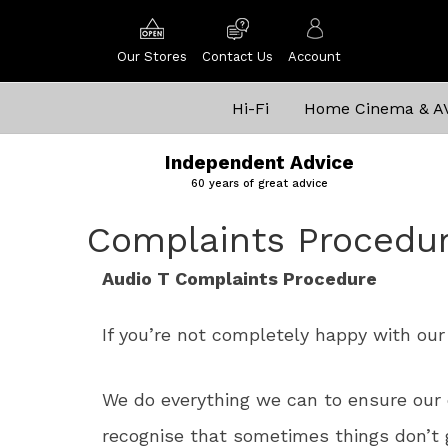
Our Stores
Contact Us
Account
Hi-Fi
Home Cinema & A
Independent Advice
60 years of great advice
Complaints Procedu
Audio T Complaints Procedure
If you’re not completely happy with our 
We do everything we can to ensure our 
recognise that sometimes things don’t 