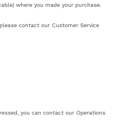
plicable) where you made your purchase.
, please contact our Customer Service
ddressed, you can contact our Operations