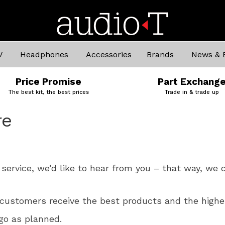
V
Headphones
Accessories
Brands
News & 
Price Promise
Part Exchang
The best kit, the best prices
Trade in & trade up
re
service, we’d like to hear from you – that way, we c
customers receive the best products and the highes
go as planned.