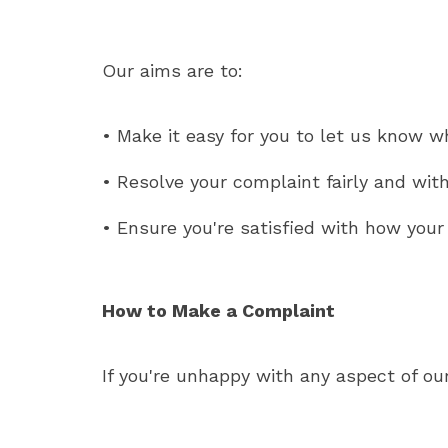
Our aims are to:
• Make it easy for you to let us know w
• Resolve your complaint fairly and wit
• Ensure you're satisfied with how you
How to Make a Complaint
If you're unhappy with any aspect of ou