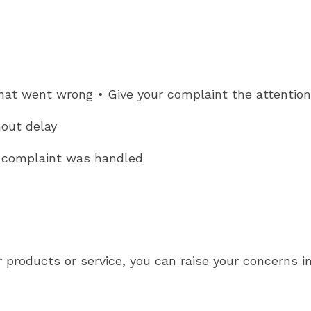
hat went wrong • Give your complaint the attention
hout delay
r complaint was handled
r products or service, you can raise your concerns i