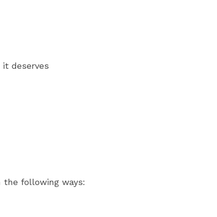
 it deserves
n the following ways: