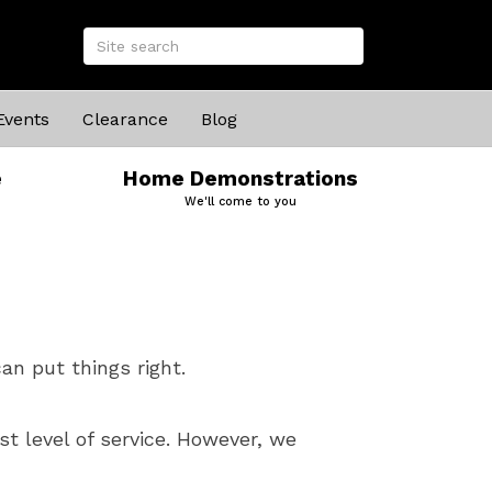
Events
Clearance
Blog
e
Home Demonstrations
We'll come to you
an put things right.
t level of service. However, we