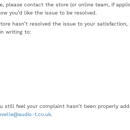
ce, please contact the store (or online team, if ap
 you’d like the issue to be resolved.
store hasn’t resolved the issue to your satisfaction
in writing to:
ou still feel your complaint hasn’t been properly a
evelle@audio-t.co.uk
.