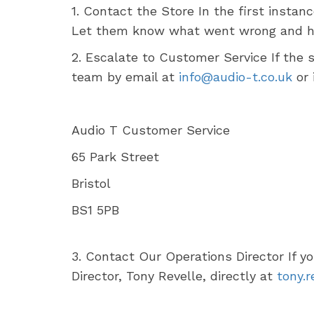
1. Contact the Store In the first instan
Let them know what went wrong and how
2. Escalate to Customer Service If the 
team by email at
info@audio-t.co.uk
or 
Audio T Customer Service
65 Park Street
Bristol
BS1 5PB
3. Contact Our Operations Director If y
Director, Tony Revelle, directly at
tony.r