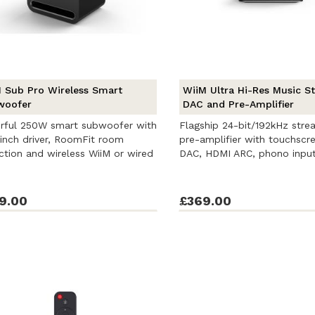
 Sub Pro Wireless Smart
WiiM Ultra Hi-Res Music S
woofer
DAC and Pre-Amplifier
rful 250W smart subwoofer with
Flagship 24-bit/192kHz stre
inch driver, RoomFit room
pre-amplifier with touchscr
ction and wireless WiiM or wired
DAC, HDMI ARC, phono input,
9.00
£369.00