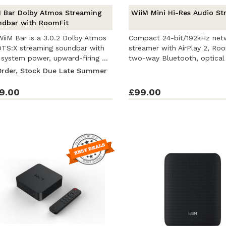
 Bar Dolby Atmos Streaming
WiiM Mini Hi-Res Audio St
dbar with RoomFit
iiM Bar is a 3.0.2 Dolby Atmos
Compact 24-bit/192kHz net
TS:X streaming soundbar with
streamer with AirPlay 2, Roo
system power, upward-firing ...
two-way Bluetooth, optical
and ...
Order, Stock Due Late Summer
9.00
£99.00