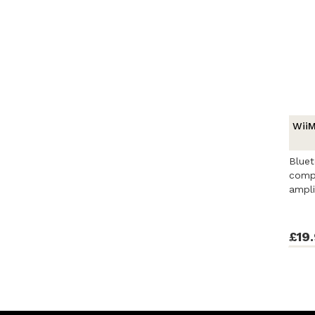
WiiM
Bluet
compa
ampli
contro
£19