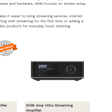
ftware and hardware, WiiM focuses on simple setup,
it easier to bring streaming services, internet
rting with streaming for the first time or adding a
ble products for everyday music listening.
fier
WiiM Amp Ultra Streaming
Amplifier