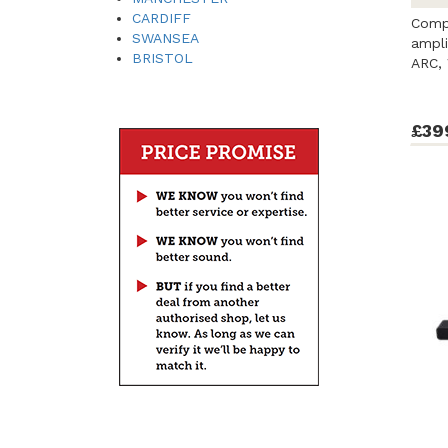
CARDIFF
Comp
SWANSEA
ampli
BRISTOL
ARC, 
£39