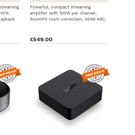
streaming
Powerful, compact streaming
mFit,
amplifier with 100W per channel,
layback
RoomFit room correction, HDMI ARC,
a 3.5-inch ...
£549.00