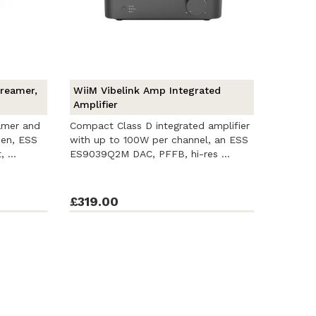
treamer,
WiiM Vibelink Amp Integrated
Amplifier
amer and
Compact Class D integrated amplifier
een, ESS
with up to 100W per channel, an ESS
 ...
ES9039Q2M DAC, PFFB, hi-res ...
£319.00