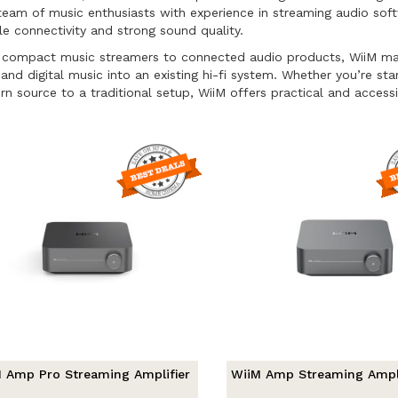
team of music enthusiasts with experience in streaming audio so
ble connectivity and strong sound quality.
compact music streamers to connected audio products, WiiM makes 
 and digital music into an existing hi-fi system. Whether you’re sta
n source to a traditional setup, WiiM offers practical and accessi
 Amp Pro Streaming Amplifier
WiiM Amp Streaming Ampli