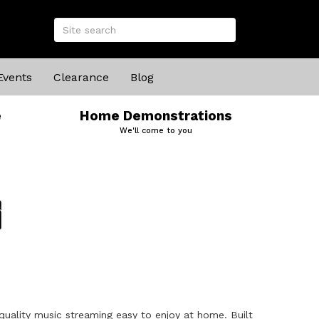
Events
Clearance
Blog
e
Home Demonstrations
We'll come to you
uality music streaming easy to enjoy at home. Built