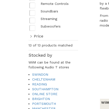
by a 
Remote Controls
flexi
Soundbars
From 
Streaming
radio
moder
Subwoofers
Price
13 of 13 products matched
Stocked by
WiiM can be found at the
following Audio T stores
SWINDON
CHELTENHAM
READING
SOUTHAMPTON
ONLINE STORE
BRIGHTON
WiiM
PORTSMOUTH
MANCHESTER