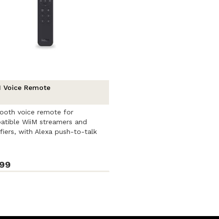
 Voice Remote
ooth voice remote for
tible WiiM streamers and
fiers, with Alexa push-to-talk
l, ...
.99