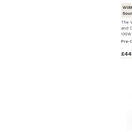
WiiM
Soun
The W
and D
135W 
Pre-
£44