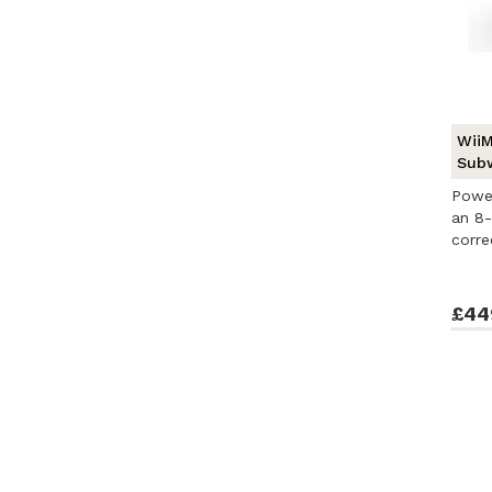
WiiM
Sub
Powe
an 8-
corre
...
£44