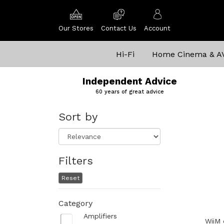
Our Stores
Contact Us
Account
Hi-Fi
Home Cinema & A
Independent Advice
60 years of great advice
Sort by
Filters
Reset
Category
Amplifiers
WiiM 