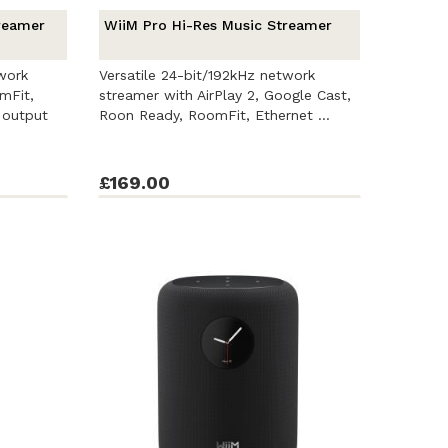
reamer
WiiM Pro Hi-Res Music Streamer
work
Versatile 24-bit/192kHz network
mFit,
streamer with AirPlay 2, Google Cast,
 output
Roon Ready, RoomFit, Ethernet ...
£169.00