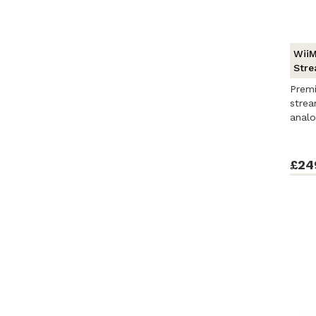
WiiM
Stre
Prem
stre
analo
Cast, 
£24