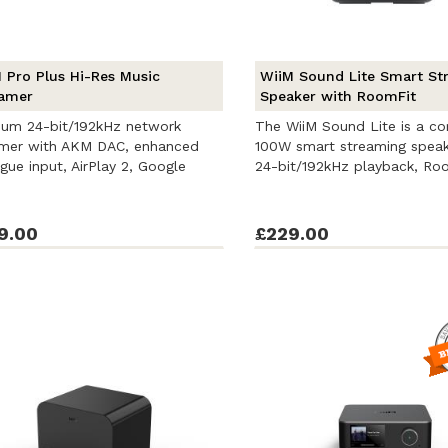
 Pro Plus Hi-Res Music
WiiM Sound Lite Smart St
amer
Speaker with RoomFit
ium 24-bit/192kHz network
The WiiM Sound Lite is a c
amer with AKM DAC, enhanced
100W smart streaming speak
gue input, AirPlay 2, Google
24-bit/192kHz playback, Ro
...
correction, ...
9.00
£229.00