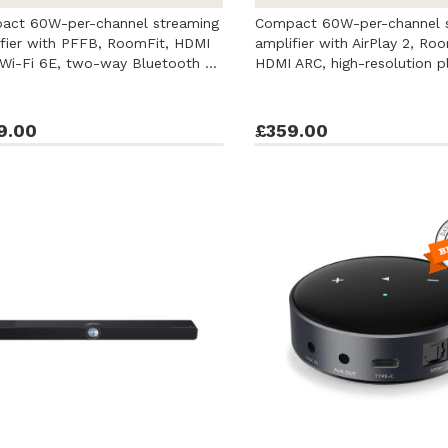
act 60W-per-channel streaming
Compact 60W-per-channel 
fier with PFFB, RoomFit, HDMI
amplifier with AirPlay 2, Roo
Wi-Fi 6E, two-way Bluetooth ...
HDMI ARC, high-resolution p
...
9.00
£359.00