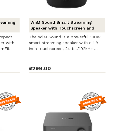
reaming
WiiM Sound Smart Streaming
Speaker with Touchscreen and
RoomFit
ompact
The WiiM Sound is a powerful 100W
er with
smart streaming speaker with a 1.8-
omFit
inch touchscreen, 24-bit/192kHz ...
£299.00