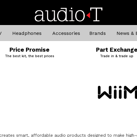
V
Headphones
Accessories
Brands
News & 
Price Promise
Part Exchang
The best kit, the best prices
Trade in & trade up
creates smart, affordable audio products designed to make high-q