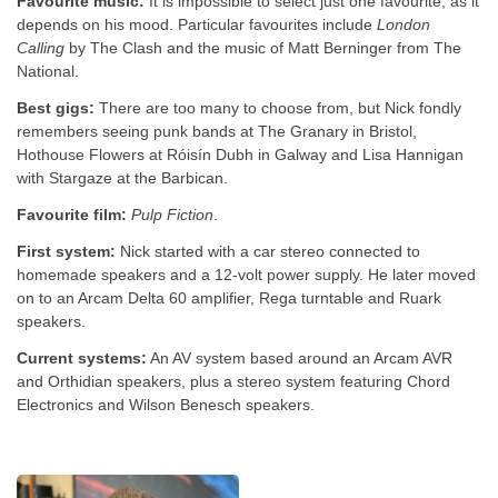
Favourite music:
It is impossible to select just one favourite, as it
depends on his mood. Particular favourites include
London
Calling
by The Clash and the music of Matt Berninger from The
National.
Best gigs:
There are too many to choose from, but Nick fondly
remembers seeing punk bands at The Granary in Bristol,
Hothouse Flowers at Róisín Dubh in Galway and Lisa Hannigan
with Stargaze at the Barbican.
Favourite film:
Pulp Fiction
.
First system:
Nick started with a car stereo connected to
homemade speakers and a 12-volt power supply. He later moved
on to an Arcam Delta 60 amplifier, Rega turntable and Ruark
speakers.
Current systems:
An AV system based around an Arcam AVR
and Orthidian speakers, plus a stereo system featuring Chord
Electronics and Wilson Benesch speakers.