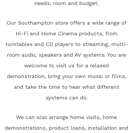
needs, room and budget.
Our Southampton store offers a wide range of
Hi-Fi and Home Cinema products, from
turntables and CD players to streaming, multi-
room audio, speakers and AV systems. You are
welcome to visit us for a relaxed
demonstration, bring your own music or films,
and take the time to hear what different
systems can do.
We can also arrange home visits, home
demonstrations, product loans, installation and