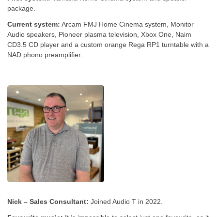
package.
Current system:
Arcam FMJ Home Cinema system, Monitor
Audio speakers, Pioneer plasma television, Xbox One, Naim
CD3.5 CD player and a custom orange Rega RP1 turntable with a
NAD phono preamplifier.
Nick – Sales Consultant:
Joined Audio T in 2022.