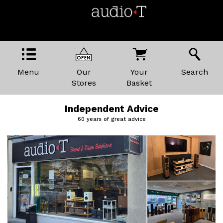
Menu
Our
Your
Search
Stores
Basket
Independent Advice
60 years of great advice