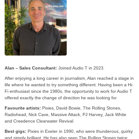
Alan – Sales Consultant:
Joined Audio T in 2023.
After enjoying a long career in journalism, Alan reached a stage in
life where he wanted to try something different. Having been a Hi-
Fi enthusiast since the 1980s, the opportunity to work for Audio T
offered exactly the change of direction he was looking for.
Favourite artists:
Pixies, David Bowie, The Rolling Stones,
Radiohead, Nick Cave, Massive Attack, PJ Harvey, Jack White
and Creedence Clearwater Revival.
Best gigs:
Pixies in Exeter in 1990, who were thunderous, quirky
and simply brilliant. He has also seen The Rolling Stones twice: