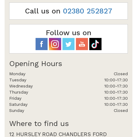
Call us on
02380 252827
Follow us on
Opening Hours
Monday
Closed
Tuesday
10:00-17:30
Wednesday
10:00-17:30
Thursday
10:00-17:30
Friday
10:00-17:30
Saturday
10:00-17:30
Sunday
Closed
Where to find us
12 HURSLEY ROAD CHANDLERS FORD