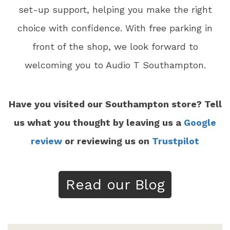
set-up support, helping you make the right
choice with confidence. With free parking in
front of the shop, we look forward to
welcoming you to Audio T Southampton.
Have you visited our Southampton store? Tell
us what you thought by leaving us a
Google
review
or reviewing us on
Trustpilot
Read our Blog