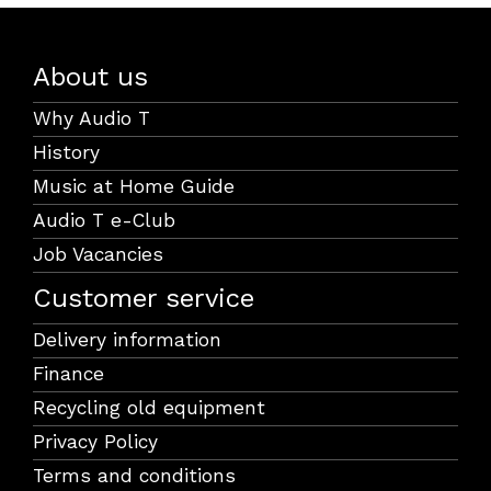
About us
Why Audio T
History
Music at Home Guide
Audio T e-Club
Job Vacancies
Customer service
Delivery information
Finance
Recycling old equipment
Privacy Policy
Terms and conditions