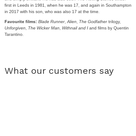
first in Leeds in 1981, when he was 17, and again in Southampton
in 2017 with his son, who was also 17 at the time.
Favourite films:
Blade Runner
,
Alien
,
The Godfather
trilogy,
Unforgiven
,
The Wicker Man
,
Withnail and I
and films by Quentin
Tarantino.
What our customers say