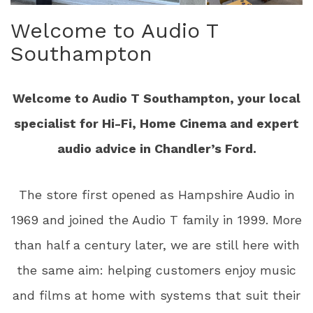
Welcome to Audio T
Southampton
Welcome to Audio T Southampton, your local
specialist for Hi-Fi, Home Cinema and expert
audio advice in Chandler’s Ford.
The store first opened as Hampshire Audio in
1969 and joined the Audio T family in 1999. More
than half a century later, we are still here with
the same aim: helping customers enjoy music
and films at home with systems that suit their