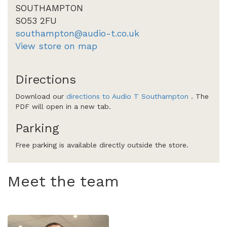
SOUTHAMPTON
SO53 2FU
southampton@audio-t.co.uk
View store on map
Directions
Download our
directions to Audio T Southampton
. The
PDF will open in a new tab.
Parking
Free parking is available directly outside the store.
Meet the team