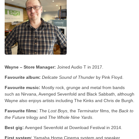
Wayne – Store Manager:
Joined Audio T in 2017.
Favourite album:
Delicate Sound of Thunder
by Pink Floyd.
Favourite music:
Mostly rock, grunge and metal from bands
such as Nirvana, Avenged Sevenfold and Black Sabbath, although
Wayne also enjoys artists including The Kinks and Chris de Burgh.
Favourite films:
The Lost Boys
, the
Terminator
films, the
Back to
the Future
trilogy and
The Whole Nine Yards
.
Best gig:
Avenged Sevenfold at Download Festival in 2014.
First system:
Yamaha Home Cinema system and speaker