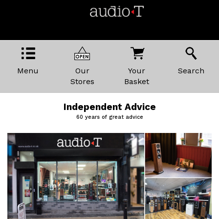
Menu
Our
Your
Search
Stores
Basket
Independent Advice
60 years of great advice