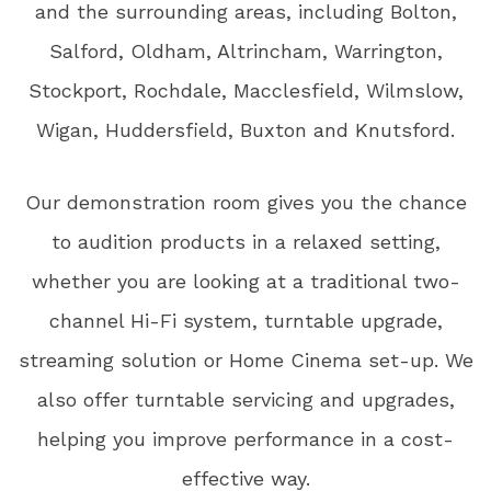
and the surrounding areas, including Bolton,
Salford, Oldham, Altrincham, Warrington,
Stockport, Rochdale, Macclesfield, Wilmslow,
Wigan, Huddersfield, Buxton and Knutsford.
Our demonstration room gives you the chance
to audition products in a relaxed setting,
whether you are looking at a traditional two-
channel Hi-Fi system, turntable upgrade,
streaming solution or Home Cinema set-up. We
also offer turntable servicing and upgrades,
helping you improve performance in a cost-
effective way.