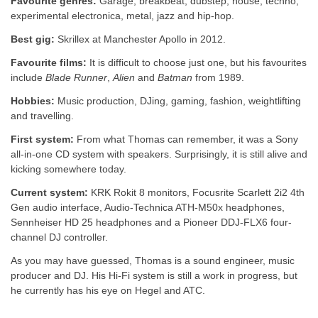
Favourite genres:
Garage, breakbeat, dubstep, house, techno,
experimental electronica, metal, jazz and hip-hop.
Best gig:
Skrillex at Manchester Apollo in 2012.
Favourite films:
It is difficult to choose just one, but his favourites
include
Blade Runner
,
Alien
and
Batman
from 1989.
Hobbies:
Music production, DJing, gaming, fashion, weightlifting
and travelling.
First system:
From what Thomas can remember, it was a Sony
all-in-one CD system with speakers. Surprisingly, it is still alive and
kicking somewhere today.
Current system:
KRK Rokit 8 monitors, Focusrite Scarlett 2i2 4th
Gen audio interface, Audio-Technica ATH-M50x headphones,
Sennheiser HD 25 headphones and a Pioneer DDJ-FLX6 four-
channel DJ controller.
As you may have guessed, Thomas is a sound engineer, music
producer and DJ. His Hi-Fi system is still a work in progress, but
he currently has his eye on Hegel and ATC.