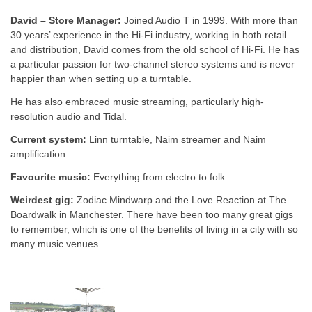
David – Store Manager:
Joined Audio T in 1999.
With more than
30 years’ experience in the Hi-Fi industry, working in both retail
and distribution, David comes from the old school of Hi-Fi. He has
a particular passion for two-channel stereo systems and is never
happier than when setting up a turntable.
He has also embraced music streaming, particularly high-
resolution audio and Tidal.
Current system:
Linn turntable, Naim streamer and Naim
amplification.
Favourite music:
Everything from electro to folk.
Weirdest gig:
Zodiac Mindwarp and the Love Reaction at The
Boardwalk in Manchester. There have been too many great gigs
to remember, which is one of the benefits of living in a city with so
many music venues.