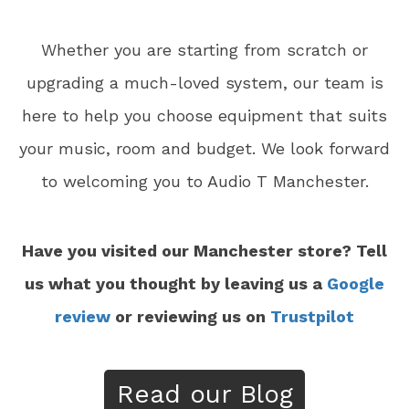
Whether you are starting from scratch or
upgrading a much-loved system, our team is
here to help you choose equipment that suits
your music, room and budget. We look forward
to welcoming you to Audio T Manchester.
Have you visited our Manchester store? Tell
us what you thought by leaving us a
Google
review
or reviewing us on
Trustpilot
Read our Blog