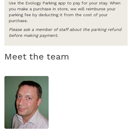
Use the Evology Parking app to pay for your stay. When
you make a purchase in store, we will reimburse your
parking fee by deducting it from the cost of your
purchase.
Please ask a member of staff about the parking refund
before making payment.
Meet the team