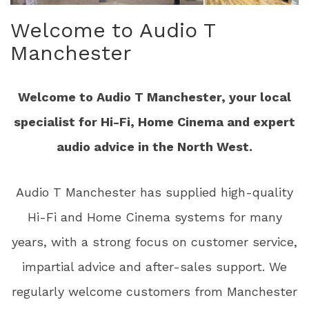
Welcome to Audio T
Manchester
Welcome to Audio T Manchester, your local
specialist for Hi-Fi, Home Cinema and expert
audio advice in the North West.
Audio T Manchester has supplied high-quality
Hi-Fi and Home Cinema systems for many
years, with a strong focus on customer service,
impartial advice and after-sales support. We
regularly welcome customers from Manchester