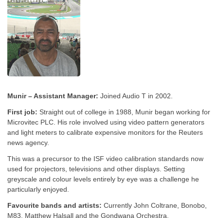
Munir – Assistant Manager:
Joined Audio T in 2002.
First job:
Straight out of college in 1988, Munir began working for
Microvitec PLC. His role involved using video pattern generators
and light meters to calibrate expensive monitors for the Reuters
news agency.
This was a precursor to the ISF video calibration standards now
used for projectors, televisions and other displays. Setting
greyscale and colour levels entirely by eye was a challenge he
particularly enjoyed.
Favourite bands and artists:
Currently John Coltrane, Bonobo,
M83, Matthew Halsall and the Gondwana Orchestra.