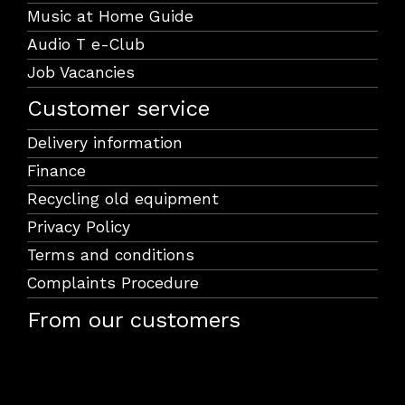
Music at Home Guide
Audio T e-Club
Job Vacancies
Customer service
Delivery information
Finance
Recycling old equipment
Privacy Policy
Terms and conditions
Complaints Procedure
From our customers