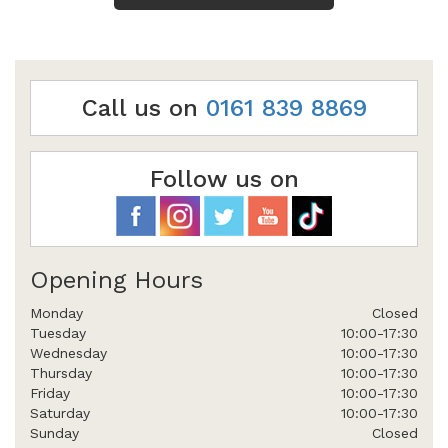
Call us on
0161 839 8869
Follow us on
Opening Hours
Monday
Closed
Tuesday
10:00-17:30
Wednesday
10:00-17:30
Thursday
10:00-17:30
Friday
10:00-17:30
Saturday
10:00-17:30
Sunday
Closed