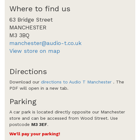
Where to find us
63 Bridge Street
MANCHESTER
M3 3BQ
manchester@audio-t.co.uk
View store on map
Directions
Download our
directions to Audio T Manchester
. The
PDF will open in a new tab.
Parking
A car park is located directly opposite our Manchester
store and can be accessed from Wood Street. Use
postcode
M3 3EF
.
We’ll pay your parking!