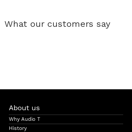
What our customers say
About us
Why Audio T
History