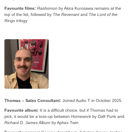
Favourite films:
Rashomon
by Akira Kurosawa remains at the
top of the list, followed by
The Revenant
and
The Lord of the
Rings
trilogy.
Thomas – Sales Consultant:
Joined Audio T in October 2025.
Favourite album:
It is a difficult choice, but if Thomas had to
pick, it would be a toss-up between
Homework
by Daft Punk and
Richard D. James Album
by Aphex Twin.