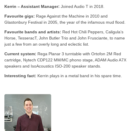
Kerrin – Assistant Manager:
Joined Audio T in 2018.
Favourite gigs:
Rage Against the Machine in 2010 and
Glastonbury Festival in 2005, the year of the infamous mud flood.
Favourite bands and artists:
Red Hot Chili Peppers, Caligula’s
Horse, TesseracT, John Butler Trio and John Frusciante, to name
just a few from an overly long and eclectic list.
Current system:
Rega Planar 3 turntable with Ortofon 2M Red
cartridge, Nytech CDP122 MM/MC phono stage, ADAM Audio A7X
speakers and IsoAcoustics ISO-200 speaker stands.
Interesting fact:
Kerrin plays in a metal band in his spare time.