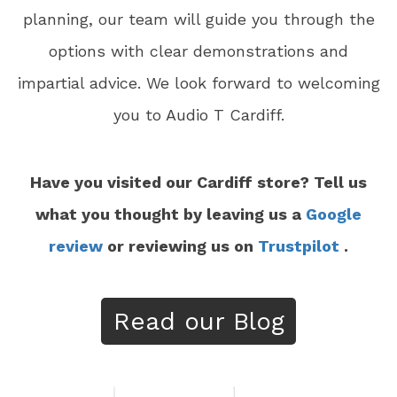
planning, our team will guide you through the
options with clear demonstrations and
impartial advice. We look forward to welcoming
you to Audio T Cardiff.
Have you visited our Cardiff store? Tell us
what you thought by leaving us a
Google
review
or reviewing us on
Trustpilot
.
Read our Blog