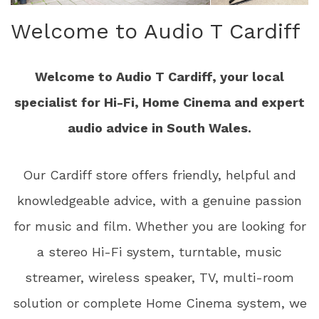
Welcome to Audio T Cardiff
Welcome to Audio T Cardiff, your local
specialist for Hi-Fi, Home Cinema and expert
audio advice in South Wales.
Our Cardiff store offers friendly, helpful and
knowledgeable advice, with a genuine passion
for music and film. Whether you are looking for
a stereo Hi-Fi system, turntable, music
streamer, wireless speaker, TV, multi-room
solution or complete Home Cinema system, we