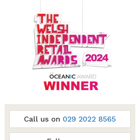
Call us on
029 2022 8565