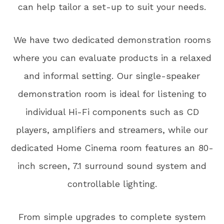
can help tailor a set-up to suit your needs.
We have two dedicated demonstration rooms
where you can evaluate products in a relaxed
and informal setting. Our single-speaker
demonstration room is ideal for listening to
individual Hi-Fi components such as CD
players, amplifiers and streamers, while our
dedicated Home Cinema room features an 80-
inch screen, 7.1 surround sound system and
controllable lighting.
From simple upgrades to complete system