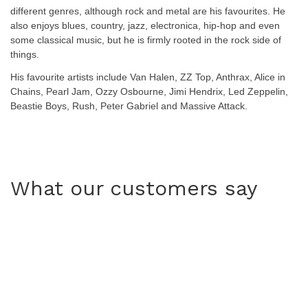
different genres, although rock and metal are his favourites. He
also enjoys blues, country, jazz, electronica, hip-hop and even
some classical music, but he is firmly rooted in the rock side of
things.
His favourite artists include Van Halen, ZZ Top, Anthrax, Alice in
Chains, Pearl Jam, Ozzy Osbourne, Jimi Hendrix, Led Zeppelin,
Beastie Boys, Rush, Peter Gabriel and Massive Attack.
What our customers say