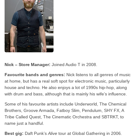
Nick – Store Manager:
Joined Audio T in 2008.
Favourite bands and genres:
Nick listens to all genres of music
at home, but has a real soft spot for electronic music, particularly
house and techno. He also enjoys a lot of 1990s hip-hop, along
with drum and bass, although that is mainly his wife’s influence.
Some of his favourite artists include Underworld, The Chemical
Brothers, Groove Armada, Fatboy Slim, Pendulum, SHY FX, A
Tribe Called Quest, The Cinematic Orchestra and SBTRKT, to
name just a handful.
Best gig:
Daft Punk’s
Alive
tour at Global Gathering in 2006.