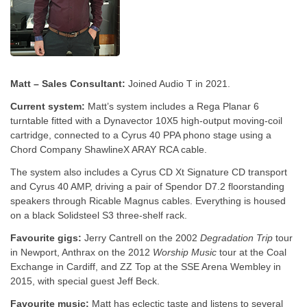
Matt – Sales Consultant:
Joined Audio T in 2021.
Current system:
Matt’s system includes a Rega Planar 6
turntable fitted with a Dynavector 10X5 high-output moving-coil
cartridge, connected to a Cyrus 40 PPA phono stage using a
Chord Company ShawlineX ARAY RCA cable.
The system also includes a Cyrus CD Xt Signature CD transport
and Cyrus 40 AMP, driving a pair of Spendor D7.2 floorstanding
speakers through Ricable Magnus cables. Everything is housed
on a black Solidsteel S3 three-shelf rack.
Favourite gigs:
Jerry Cantrell on the 2002
Degradation Trip
tour
in Newport, Anthrax on the 2012
Worship Music
tour at the Coal
Exchange in Cardiff, and ZZ Top at the SSE Arena Wembley in
2015, with special guest Jeff Beck.
Favourite music:
Matt has eclectic taste and listens to several