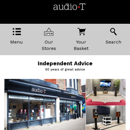
Menu
Our
Your
Search
Stores
Basket
Independent Advice
60 years of great advice