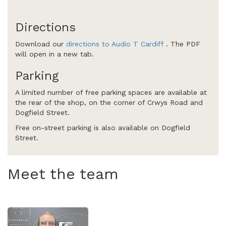
Directions
Download our
directions to Audio T Cardiff
. The PDF
will open in a new tab.
Parking
A limited number of free parking spaces are available at
the rear of the shop, on the corner of Crwys Road and
Dogfield Street.
Free on-street parking is also available on Dogfield
Street.
Meet the team