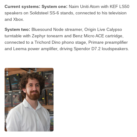
Current systems:
System one:
Naim Uniti Atom with KEF LS50
speakers on Solidsteel SS-6 stands, connected to his television
and Xbox.
System two:
Bluesound Node streamer, Origin Live Calypso
turntable with Zephyr tonearm and Benz Micro ACE cartridge,
connected to a Trichord Dino phono stage, Primare preamplifier
and Leema power amplifier, driving Spendor D7.2 loudspeakers.