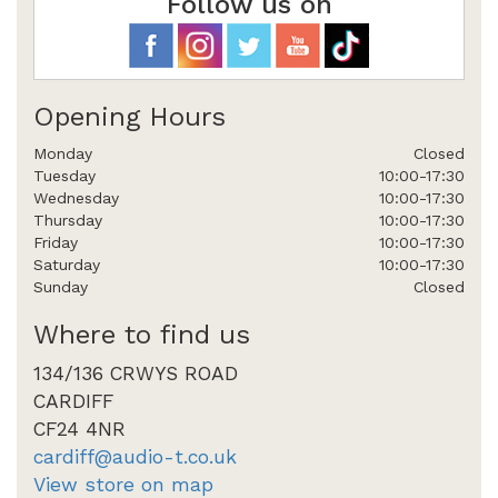
Follow us on
Opening Hours
Monday
Closed
Tuesday
10:00-17:30
Wednesday
10:00-17:30
Thursday
10:00-17:30
Friday
10:00-17:30
Saturday
10:00-17:30
Sunday
Closed
Where to find us
134/136 CRWYS ROAD
CARDIFF
CF24 4NR
cardiff@audio-t.co.uk
View store on map