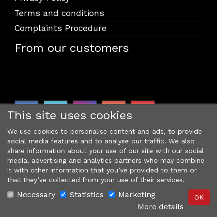
Terms and conditions
Complaints Procedure
From our customers
This site uses cookies
We use cookies to personalise content and ads, to provide
social media features and to analyse our traffic. We also
share information about your use of our site with our social
media, advertising and analytics partners who may combine
it with other information that you’ve provided to them or
that they’ve collected from your use of their services.
Necessary
Statistics
Marketing
More details