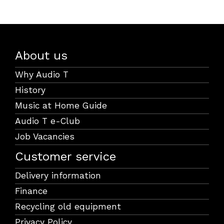
About us
Why Audio T
History
Music at Home Guide
Audio T e-Club
Job Vacancies
Customer service
Delivery information
Finance
Recycling old equipment
Privacy Policy