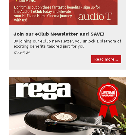
Join our eClub Newsletter and SAVE!
By joining our eClub newsletter, you unlock a plethora of
exciting benefits tailored just for you
17 April '24
Read more...