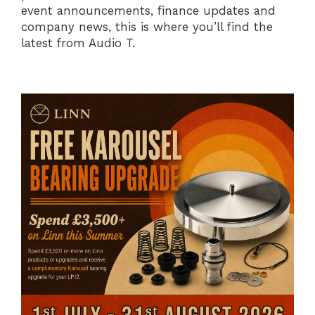
event announcements, finance updates and
company news, this is where you’ll find the
latest from Audio T.