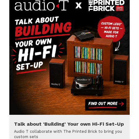
Talk about 'Building' Your own Hi-Fi Set-Up
Audio T collaborate with The Printed Brick to bring you
custom sets