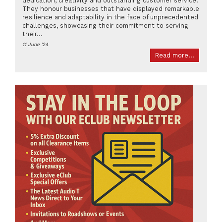
dedication, creativity and outstanding customer service.
They honour businesses that have displayed remarkable
resilience and adaptability in the face of unprecedented
challenges, showcasing their commitment to serving
their...
11 June '24
Read more...