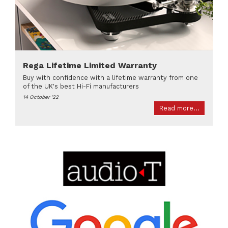
Rega Lifetime Limited Warranty
Buy with confidence with a lifetime warranty from one
of the UK's best Hi-Fi manufacturers
14 October '22
Read more...