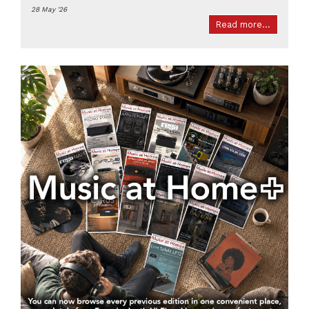
28 May '26
Read more...