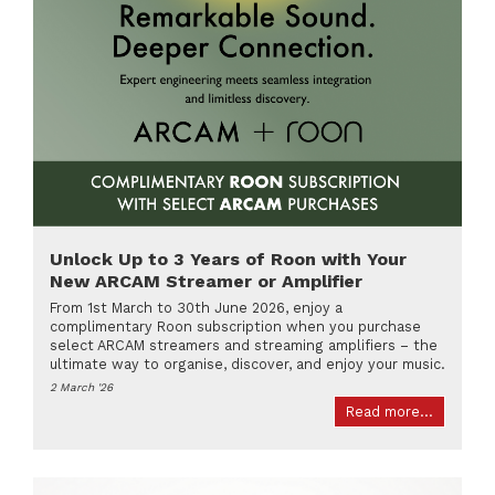
Unlock Up to 3 Years of Roon with Your
New ARCAM Streamer or Amplifier
From 1st March to 30th June 2026, enjoy a
complimentary Roon subscription when you purchase
select ARCAM streamers and streaming amplifiers – the
ultimate way to organise, discover, and enjoy your music.
2 March '26
Read more...