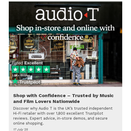
Shop with Confidence – Trusted by Music
and Film Lovers Nationwide
Discover why Audio T is the UK’s trusted independent
Hi-Fi retailer with over 1,800 excellent Trustpilot
reviews. Expert advice, in-store demos, and secure
online shopping.
17 July '25