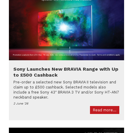
Sony Launches New BRAVIA Range with Up
to £500 Cashback
Pre-order a selected new Sony BRAVIA II television and
claim up to £500 cashback. Selected models also
include a free Sony 43" BRAVIA 3 TV and/or Sony HT-AN7
neckband speaker.
2 June '26
Read more...