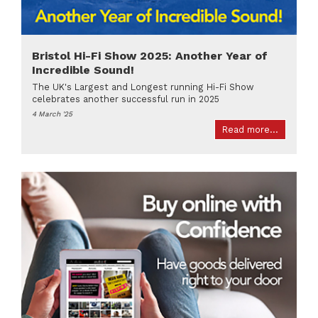
Bristol Hi-Fi Show 2025: Another Year of
Incredible Sound!
The UK's Largest and Longest running Hi-Fi Show
celebrates another successful run in 2025
4 March '25
Read more...