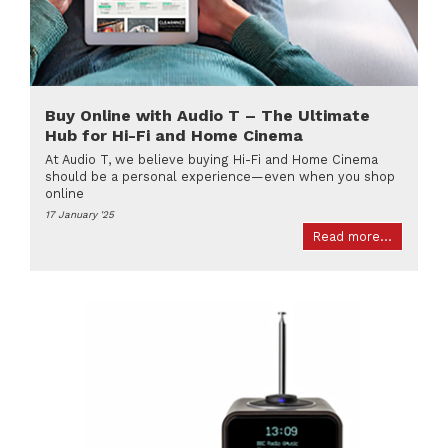
Buy Online with Audio T – The Ultimate
Hub for Hi-Fi and Home Cinema
At Audio T, we believe buying Hi-Fi and Home Cinema
should be a personal experience—even when you shop
online
17 January '25
Read more...