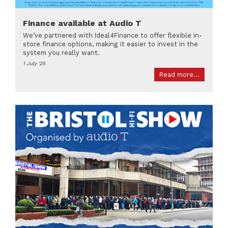
Finance available at Audio T
We’ve partnered with Ideal4Finance to offer flexible in-
store finance options, making it easier to invest in the
system you really want.
1 July '25
Read more...