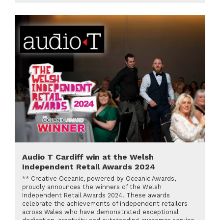
Audio T Cardiff win at the Welsh
Independent Retail Awards 2024
** Creative Oceanic, powered by Oceanic Awards,
proudly announces the winners of the Welsh
Independent Retail Awards 2024. These awards
celebrate the achievements of independent retailers
across Wales who have demonstrated exceptional