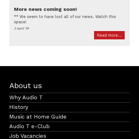
More news coming soon!
** We seem to have lost all of our news. Watch this
space!
3 April '19
Read more...
About us
Why Audio T
History
Music at Home Guide
Audio T e-Club
Job Vacancies