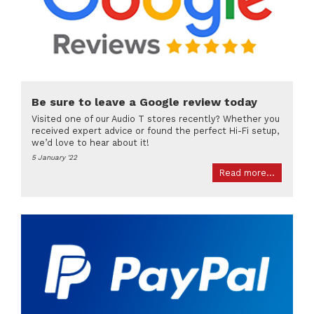
Be sure to leave a Google review today
Visited one of our Audio T stores recently? Whether you
received expert advice or found the perfect Hi-Fi setup,
we’d love to hear about it!
5 January '22
Read more...