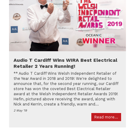
Audio T Cardiff Wins WIRA Best Electrical
Retailer 2 Years Running!
** Audio T Cardiff Wins Welsh Independent Retailer of
the Year Award in 2018 and 2019! We're delighted to
announce that, for the second year running, our Cardiff
store has won the coveted Best Electrical Retailer
award at the Welsh Independent Retailer Awards 2019!
Hefin, pictured above receiving the award, along with
Nick and Kerrin, create a friendly, warm and...
2 May '19
Read more...