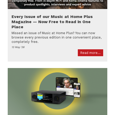
Every Issue of our Music at Home Plus
Magazine — Now Free to Read in One
Place
Missed an issue of Music at Home Plus? You can now
browse every previous edition in one convenient place,
completely free.
13 May '26
Read more...