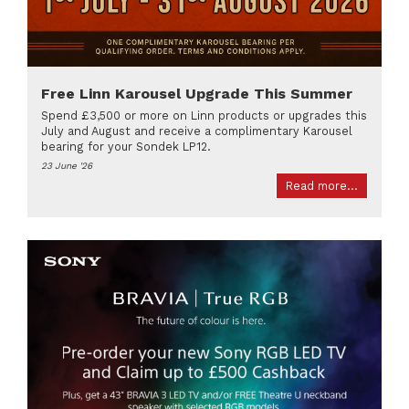
Free Linn Karousel Upgrade This Summer
Spend £3,500 or more on Linn products or upgrades this
July and August and receive a complimentary Karousel
bearing for your Sondek LP12.
23 June '26
Read more...