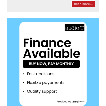
Read more...