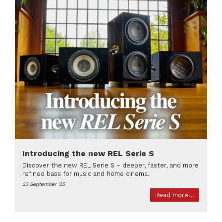
Introducing the new REL Serie S
Discover the new REL Serie S – deeper, faster, and more
refined bass for music and home cinema.
23 September '25
Read more...