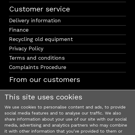
Customer service
Delivery information
Finance
Recycling old equipment
Privacy Policy
Terms and conditions
Complaints Procedure
From our customers
This site uses cookies
We use cookies to personalise content and ads, to provide
social media features and to analyse our traffic. We also
share information about your use of our site with our social
media, advertising and analytics partners who may combine
it with other information that you’ve provided to them or