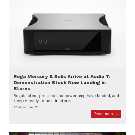
Rega Mercury & Solis Arrive at Audio T:
Demonstration Stock Now Landing in
Stores
Rega’s latest pre-amp and power amp have landed, and
they’re ready to hear in store.
28 November '25
Read more...