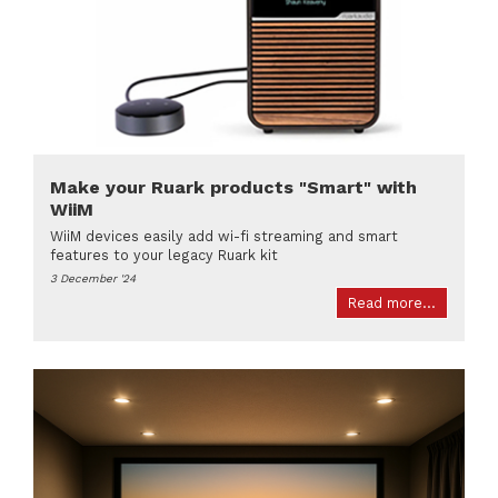
Make your Ruark products "Smart" with
WiiM
WiiM devices easily add wi-fi streaming and smart
features to your legacy Ruark kit
3 December '24
Read more...