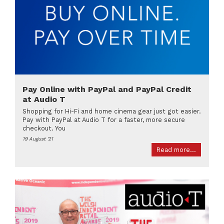
Pay Online with PayPal and PayPal Credit
at Audio T
Shopping for Hi-Fi and home cinema gear just got easier.
Pay with PayPal at Audio T for a faster, more secure
checkout. You
19 August '21
Read more...