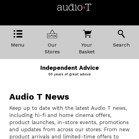
Menu
Our
Your
Search
Stores
Basket
Price Promise
The best kit, the best prices
Audio T News
Keep up to date with the latest Audio T news,
including hi-fi and home cinema offers,
product launches, in-store events, promotions
and updates from across our stores. From new
product arrivals and limited-time offers to