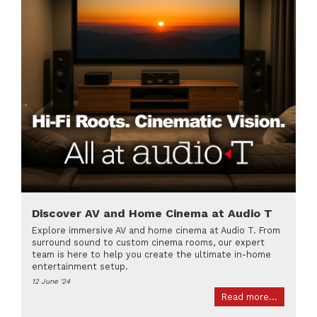
Discover AV and Home Cinema at Audio T
Explore immersive AV and home cinema at Audio T. From
surround sound to custom cinema rooms, our expert
team is here to help you create the ultimate in-home
entertainment setup.
12 June '24
Read more...