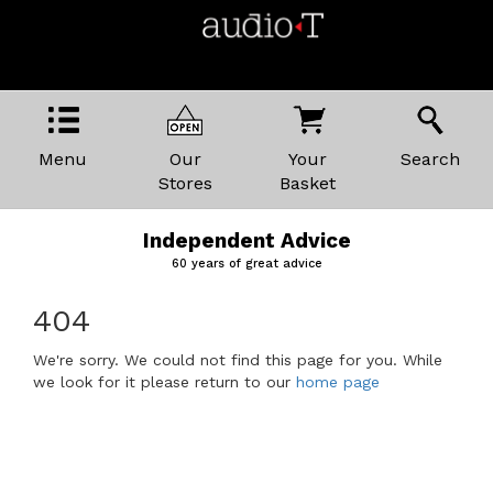
Menu
Our
Your
Search
Stores
Basket
Independent Advice
60 years of great advice
404
We're sorry. We could not find this page for you. While
we look for it please return to our
home page