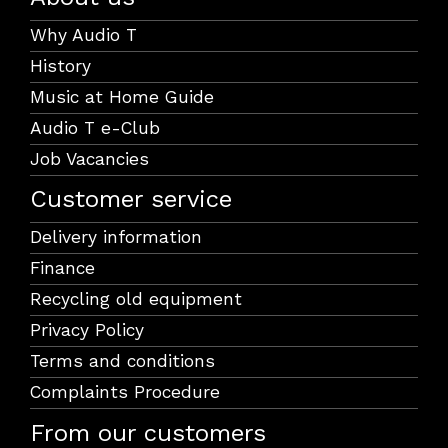
Why Audio T
History
Music at Home Guide
Audio T e-Club
Job Vacancies
Customer service
Delivery information
Finance
Recycling old equipment
Privacy Policy
Terms and conditions
Complaints Procedure
From our customers