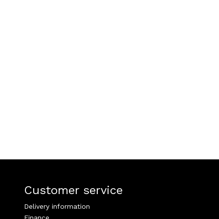
Customer service
Delivery information
Finance