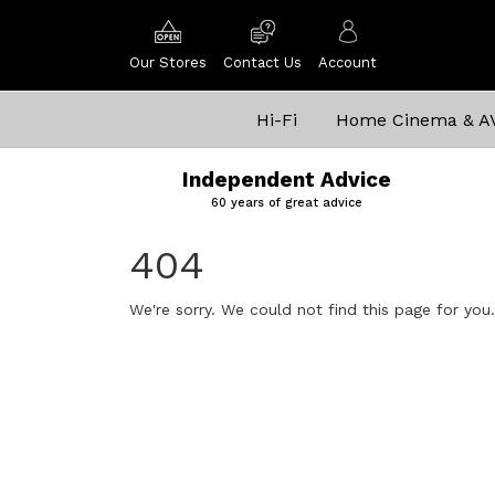
Our Stores
Contact Us
Account
Hi-Fi
Home Cinema & A
Independent Advice
60 years of great advice
404
We're sorry. We could not find this page for you