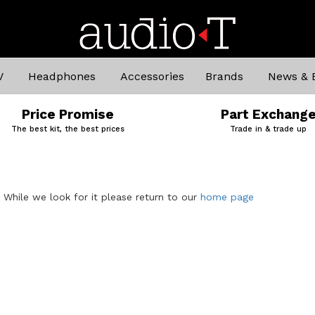
V
Headphones
Accessories
Brands
News & 
Price Promise
Part Exchang
The best kit, the best prices
Trade in & trade up
. While we look for it please return to our
home page