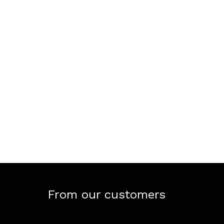
From our customers