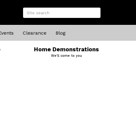
Events
Clearance
Blog
e
Home Demonstrations
We'll come to you