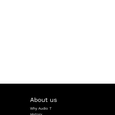
About us
Why Audio T
History