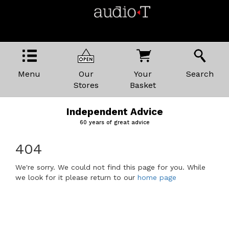
Menu
Our
Your
Search
Stores
Basket
Independent Advice
60 years of great advice
404
We're sorry. We could not find this page for you. While
we look for it please return to our
home page