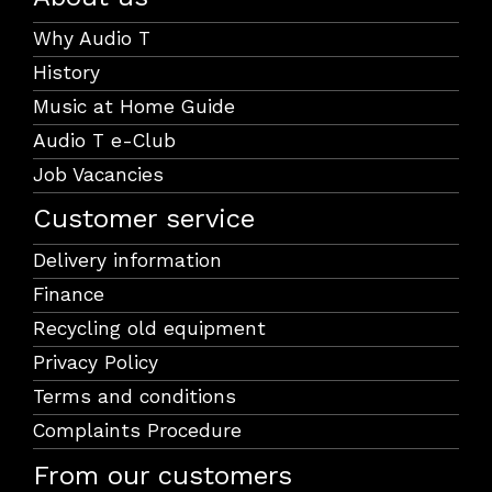
Why Audio T
History
Music at Home Guide
Audio T e-Club
Job Vacancies
Customer service
Delivery information
Finance
Recycling old equipment
Privacy Policy
Terms and conditions
Complaints Procedure
From our customers