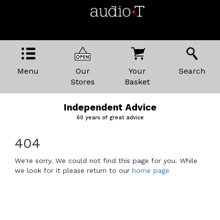
Menu
Our
Your
Search
Stores
Basket
Independent Advice
60 years of great advice
404
We're sorry. We could not find this page for you. While
we look for it please return to our
home page