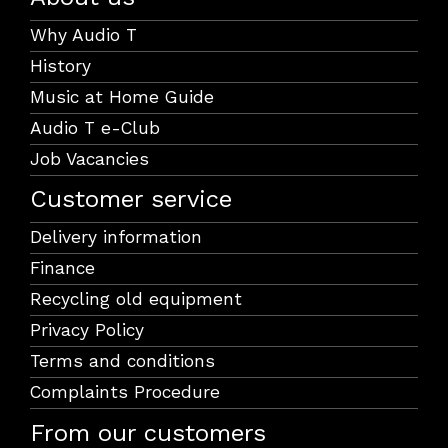
Why Audio T
History
Music at Home Guide
Audio T e-Club
Job Vacancies
Customer service
Delivery information
Finance
Recycling old equipment
Privacy Policy
Terms and conditions
Complaints Procedure
From our customers