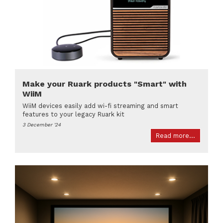
Make your Ruark products "Smart" with
WiiM
WiiM devices easily add wi-fi streaming and smart
features to your legacy Ruark kit
3 December '24
Read more...