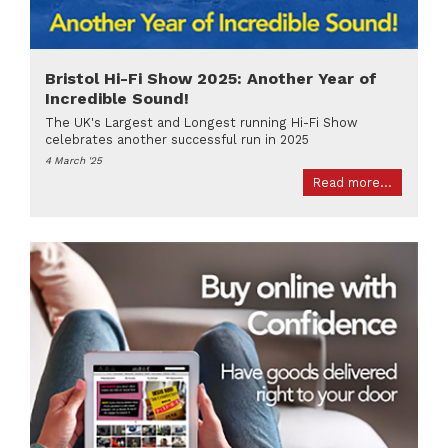
Bristol Hi-Fi Show 2025: Another Year of
Incredible Sound!
The UK's Largest and Longest running Hi-Fi Show
celebrates another successful run in 2025
4 March '25
Read more...