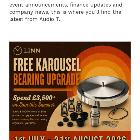
event announcements, finance updates and
company news, this is where you’ll find the
latest from Audio T.