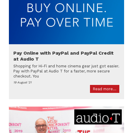
Pay Online with PayPal and PayPal Credit
at Audio T
Shopping for Hi-Fi and home cinema gear just got easier.
Pay with PayPal at Audio T for a faster, more secure
checkout. You
19 August '21
Read more...