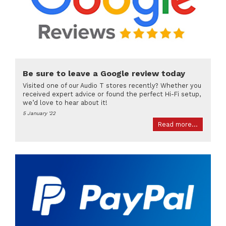
Be sure to leave a Google review today
Visited one of our Audio T stores recently? Whether you
received expert advice or found the perfect Hi-Fi setup,
we’d love to hear about it!
5 January '22
Read more...