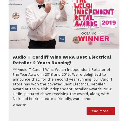
Audio T Cardiff Wins WIRA Best Electrical
Retailer 2 Years Running!
** Audio T Cardiff Wins Welsh Independent Retailer of
the Year Award in 2018 and 2019! We're delighted to
announce that, for the second year running, our Cardiff
store has won the coveted Best Electrical Retailer
award at the Welsh Independent Retailer Awards 2019!
Hefin, pictured above receiving the award, along with
Nick and Kerrin, create a friendly, warm and...
2 May '19
Read more...