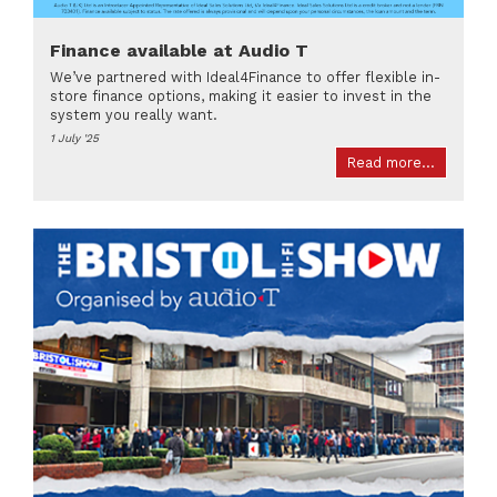
Finance available at Audio T
We’ve partnered with Ideal4Finance to offer flexible in-
store finance options, making it easier to invest in the
system you really want.
1 July '25
Read more...