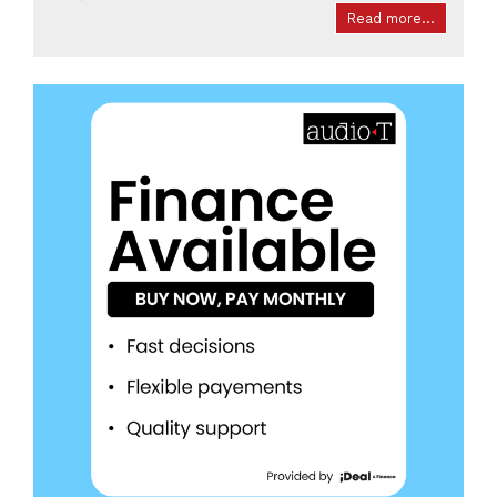
Read more...