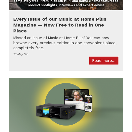
Every Issue of our Music at Home Plus
Magazine — Now Free to Read in One
Place
Missed an issue of Music at Home Plus? You can now
browse every previous edition in one convenient place,
completely free.
13 May '26
Read more...