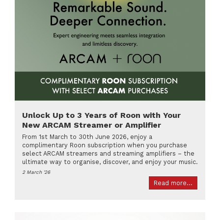
Unlock Up to 3 Years of Roon with Your
New ARCAM Streamer or Amplifier
From 1st March to 30th June 2026, enjoy a
complimentary Roon subscription when you purchase
select ARCAM streamers and streaming amplifiers – the
ultimate way to organise, discover, and enjoy your music.
2 March '26
Read more...