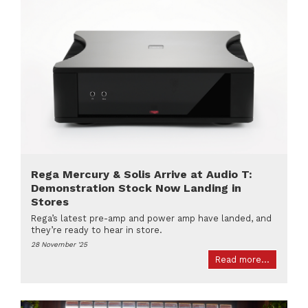
Rega Mercury & Solis Arrive at Audio T:
Demonstration Stock Now Landing in
Stores
Rega’s latest pre-amp and power amp have landed, and
they’re ready to hear in store.
28 November '25
Read more...