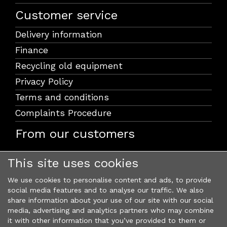
Customer service
Delivery information
Finance
Recycling old equipment
Privacy Policy
Terms and conditions
Complaints Procedure
From our customers
This site uses cookies
We use cookies to personalise content and ads, to provide
social media features and to analyse our traffic. We also
share information about your use of our site with our social
media, advertising and analytics partners who may combine
it with other information that you’ve provided to them or