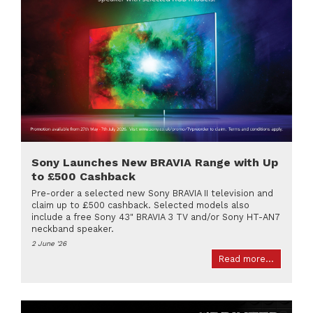
Sony Launches New BRAVIA Range with Up
to £500 Cashback
Pre-order a selected new Sony BRAVIA II television and
claim up to £500 cashback. Selected models also
include a free Sony 43" BRAVIA 3 TV and/or Sony HT-AN7
neckband speaker.
2 June '26
Read more...