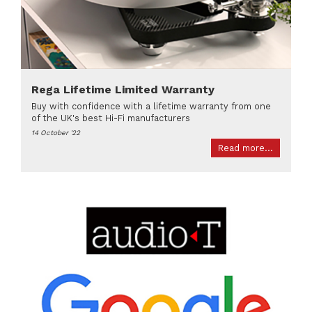
Rega Lifetime Limited Warranty
Buy with confidence with a lifetime warranty from one
of the UK's best Hi-Fi manufacturers
14 October '22
Read more...