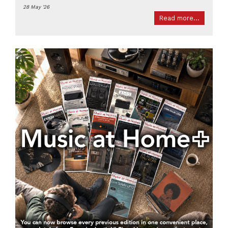
28 May '26
Read more...