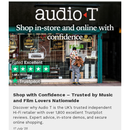
Shop with Confidence – Trusted by Music
and Film Lovers Nationwide
Discover why Audio T is the UK’s trusted independent
Hi-Fi retailer with over 1,800 excellent Trustpilot
reviews. Expert advice, in-store demos, and secure
online shopping.
17 July '25