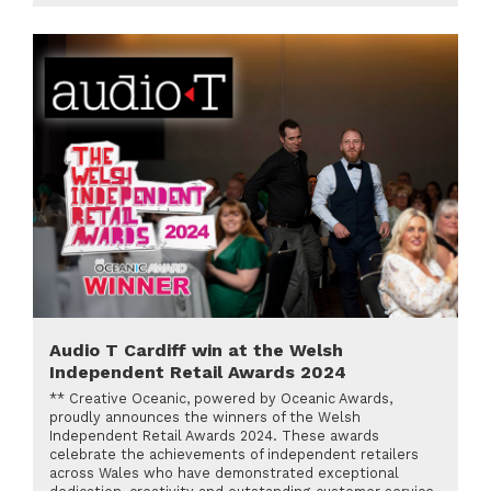
Audio T Cardiff win at the Welsh
Independent Retail Awards 2024
** Creative Oceanic, powered by Oceanic Awards,
proudly announces the winners of the Welsh
Independent Retail Awards 2024. These awards
celebrate the achievements of independent retailers
across Wales who have demonstrated exceptional