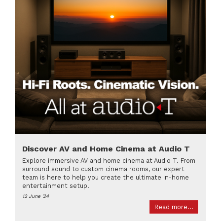
Discover AV and Home Cinema at Audio T
Explore immersive AV and home cinema at Audio T. From
surround sound to custom cinema rooms, our expert
team is here to help you create the ultimate in-home
entertainment setup.
12 June '24
Read more...