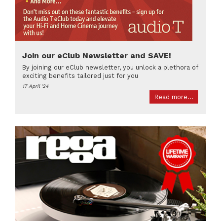
Join our eClub Newsletter and SAVE!
By joining our eClub newsletter, you unlock a plethora of
exciting benefits tailored just for you
17 April '24
Read more...