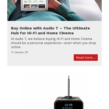
Buy Online with Audio T – The Ultimate
Hub for Hi-Fi and Home Cinema
At Audio T, we believe buying Hi-Fi and Home Cinema
should be a personal experience—even when you shop
online
17 January '25
Read more...