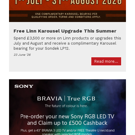
Free Linn Karousel Upgrade This Summer
Spend £3,500 or more on Linn products or upgrades this
July and August and receive a complimentary Karousel
bearing for your Sondek LP12.
23 June '26
Read more...