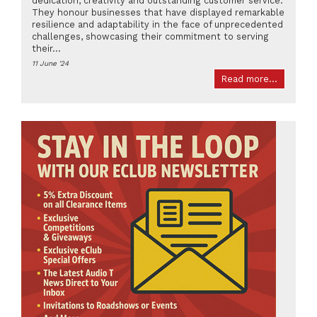
dedication, creativity and outstanding customer service.
They honour businesses that have displayed remarkable
resilience and adaptability in the face of unprecedented
challenges, showcasing their commitment to serving
their...
11 June '24
Read more...