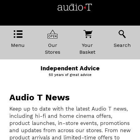
Menu
Our
Your
Search
Stores
Basket
Price Promise
The best kit, the best prices
Audio T News
Keep up to date with the latest Audio T news,
including hi-fi and home cinema offers,
product launches, in-store events, promotions
and updates from across our stores. From new
product arrivals and limited-time offers to