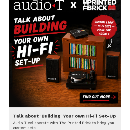
Talk about 'Building' Your own Hi-Fi Set-Up
Audio T collaborate with The Printed Brick to bring you
custom sets