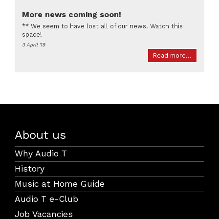
More news coming soon!
** We seem to have lost all of our news. Watch this
space!
3 April '19
Read more...
About us
Why Audio T
History
Music at Home Guide
Audio T e-Club
Job Vacancies