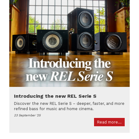
Introducing the new REL Serie S
Discover the new REL Serie S – deeper, faster, and more
refined bass for music and home cinema.
23 September '25
Read more...