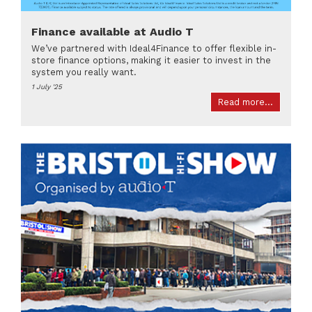
Finance available at Audio T
We’ve partnered with Ideal4Finance to offer flexible in-
store finance options, making it easier to invest in the
system you really want.
1 July '25
Read more...