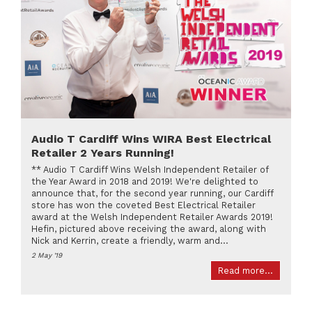
Audio T Cardiff Wins WIRA Best Electrical
Retailer 2 Years Running!
** Audio T Cardiff Wins Welsh Independent Retailer of
the Year Award in 2018 and 2019! We're delighted to
announce that, for the second year running, our Cardiff
store has won the coveted Best Electrical Retailer
award at the Welsh Independent Retailer Awards 2019!
Hefin, pictured above receiving the award, along with
Nick and Kerrin, create a friendly, warm and...
2 May '19
Read more...