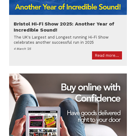
Bristol Hi-Fi Show 2025: Another Year of
Incredible Sound!
The UK's Largest and Longest running Hi-Fi Show
celebrates another successful run in 2025
4 March '25
Read more...