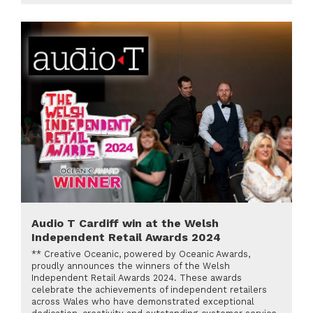
Audio T Cardiff win at the Welsh
Independent Retail Awards 2024
** Creative Oceanic, powered by Oceanic Awards,
proudly announces the winners of the Welsh
Independent Retail Awards 2024. These awards
celebrate the achievements of independent retailers
across Wales who have demonstrated exceptional