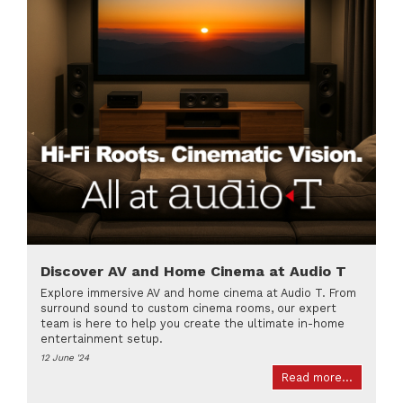
Discover AV and Home Cinema at Audio T
Explore immersive AV and home cinema at Audio T. From
surround sound to custom cinema rooms, our expert
team is here to help you create the ultimate in-home
entertainment setup.
12 June '24
Read more...