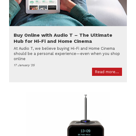
Buy Online with Audio T – The Ultimate
Hub for Hi-Fi and Home Cinema
At Audio T, we believe buying Hi-Fi and Home Cinema
should be a personal experience—even when you shop
online
17 January '25
Read more...