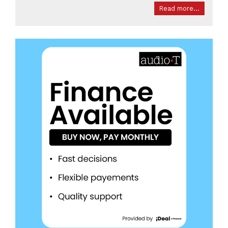
Read more...