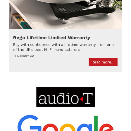
Rega Lifetime Limited Warranty
Buy with confidence with a lifetime warranty from one
of the UK's best Hi-Fi manufacturers
14 October '22
Read more...