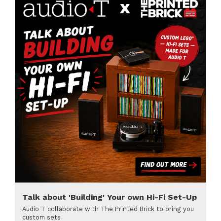
Talk about 'Building' Your own Hi-Fi Set-Up
Audio T collaborate with The Printed Brick to bring you
custom sets