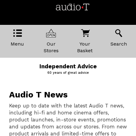
Menu
Our
Your
Search
Stores
Basket
Price Promise
The best kit, the best prices
Audio T News
Keep up to date with the latest Audio T news,
including hi-fi and home cinema offers,
product launches, in-store events, promotions
and updates from across our stores. From new
product arrivals and limited-time offers to