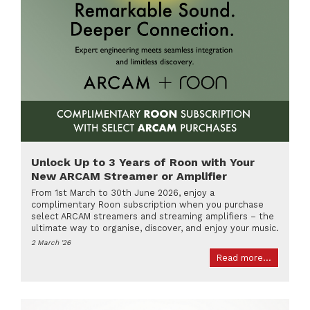
Unlock Up to 3 Years of Roon with Your
New ARCAM Streamer or Amplifier
From 1st March to 30th June 2026, enjoy a
complimentary Roon subscription when you purchase
select ARCAM streamers and streaming amplifiers – the
ultimate way to organise, discover, and enjoy your music.
2 March '26
Read more...