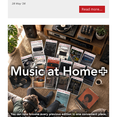
28 May '26
Read more...