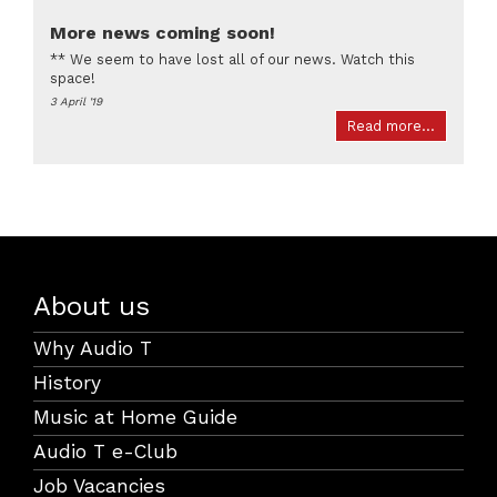
More news coming soon!
** We seem to have lost all of our news. Watch this
space!
3 April '19
Read more...
About us
Why Audio T
History
Music at Home Guide
Audio T e-Club
Job Vacancies