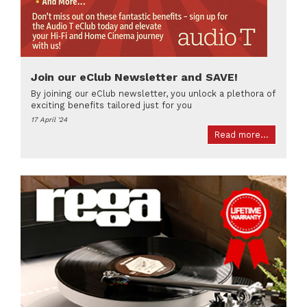
Join our eClub Newsletter and SAVE!
By joining our eClub newsletter, you unlock a plethora of
exciting benefits tailored just for you
17 April '24
Read more...