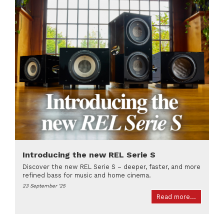
Introducing the new REL Serie S
Discover the new REL Serie S – deeper, faster, and more
refined bass for music and home cinema.
23 September '25
Read more...