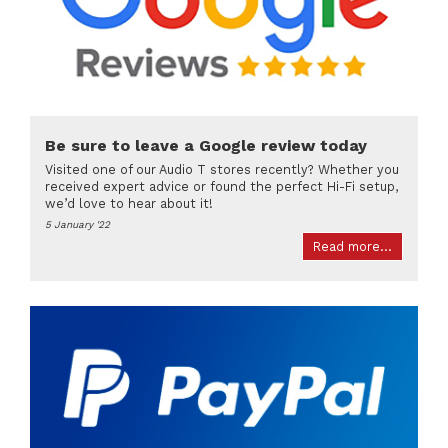
Be sure to leave a Google review today
Visited one of our Audio T stores recently? Whether you
received expert advice or found the perfect Hi-Fi setup,
we’d love to hear about it!
5 January '22
Read more...