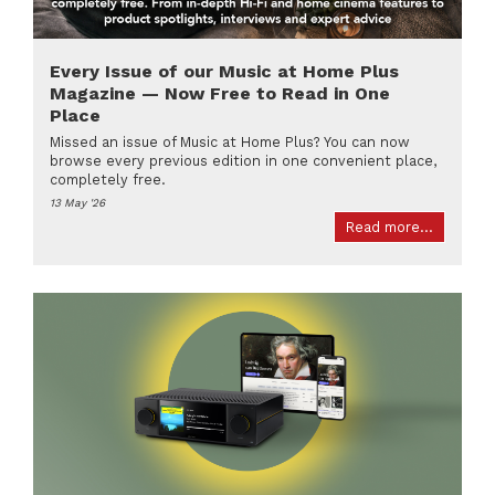
Every Issue of our Music at Home Plus
Magazine — Now Free to Read in One
Place
Missed an issue of Music at Home Plus? You can now
browse every previous edition in one convenient place,
completely free.
13 May '26
Read more...