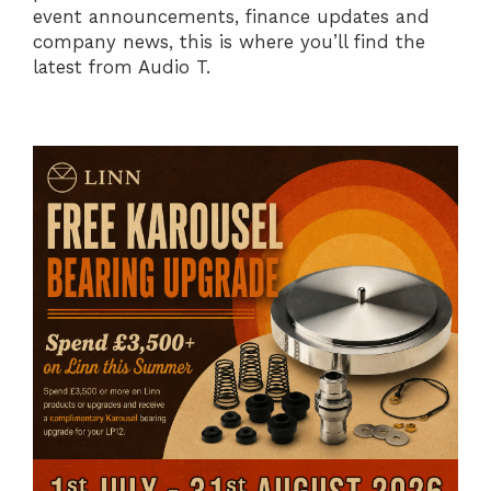
event announcements, finance updates and
company news, this is where you’ll find the
latest from Audio T.