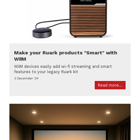
Make your Ruark products "Smart" with
WiiM
WiiM devices easily add wi-fi streaming and smart
features to your legacy Ruark kit
3 December '24
Read more...