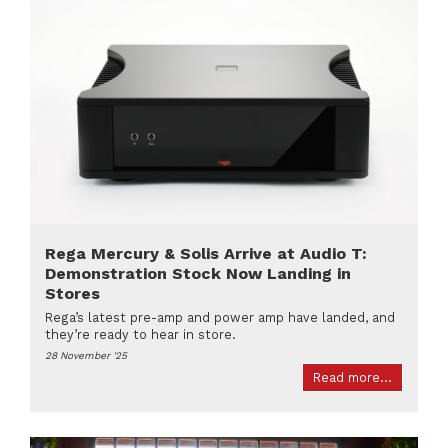
Rega Mercury & Solis Arrive at Audio T:
Demonstration Stock Now Landing in
Stores
Rega’s latest pre-amp and power amp have landed, and
they’re ready to hear in store.
28 November '25
Read more...