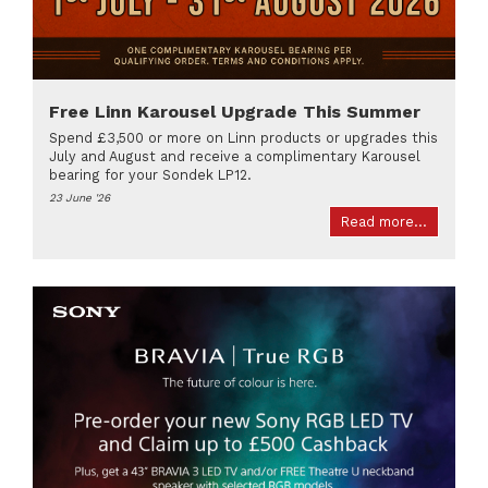
Free Linn Karousel Upgrade This Summer
Spend £3,500 or more on Linn products or upgrades this
July and August and receive a complimentary Karousel
bearing for your Sondek LP12.
23 June '26
Read more...