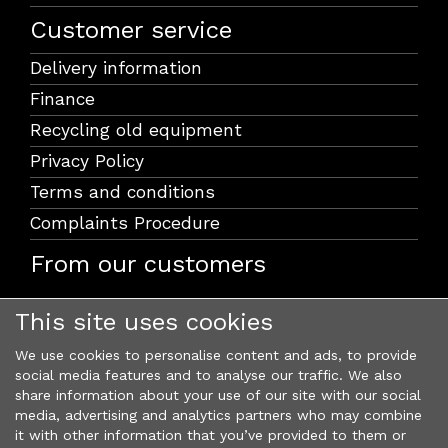
Customer service
Delivery information
Finance
Recycling old equipment
Privacy Policy
Terms and conditions
Complaints Procedure
From our customers
This site uses cookies
We use cookies to personalise content and ads, to provide
social media features and to analyse our traffic. We also
share information about your use of our site with our social
media, advertising and analytics partners who may combine
it with other information that you’ve provided to them or