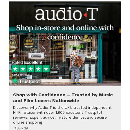
Shop with Confidence – Trusted by Music
and Film Lovers Nationwide
Discover why Audio T is the UK’s trusted independent
Hi-Fi retailer with over 1,800 excellent Trustpilot
reviews. Expert advice, in-store demos, and secure
online shopping.
17 July '25