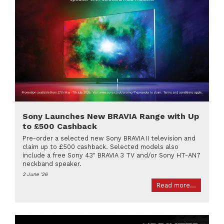
Sony Launches New BRAVIA Range with Up
to £500 Cashback
Pre-order a selected new Sony BRAVIA II television and
claim up to £500 cashback. Selected models also
include a free Sony 43" BRAVIA 3 TV and/or Sony HT-AN7
neckband speaker.
2 June '26
Read more...