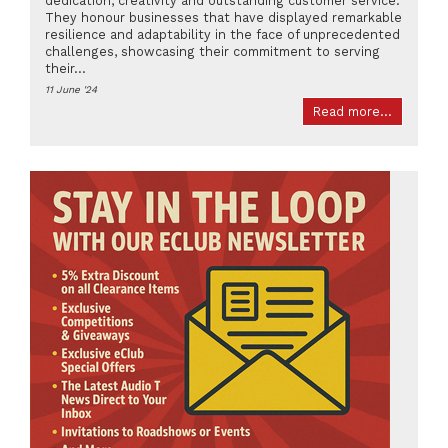
dedication, creativity and outstanding customer service.
They honour businesses that have displayed remarkable
resilience and adaptability in the face of unprecedented
challenges, showcasing their commitment to serving
their...
11 June '24
Read more...