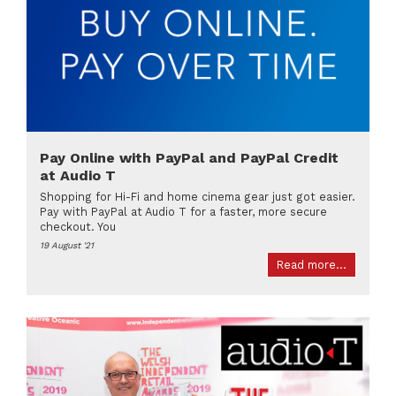
Pay Online with PayPal and PayPal Credit
at Audio T
Shopping for Hi-Fi and home cinema gear just got easier.
Pay with PayPal at Audio T for a faster, more secure
checkout. You
19 August '21
Read more...