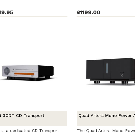
49.95
£1199.00
d 3CDT CD Transport
Quad Artera Mono Power A
is a dedicated CD Transport
The Quad Artera Mono Pow