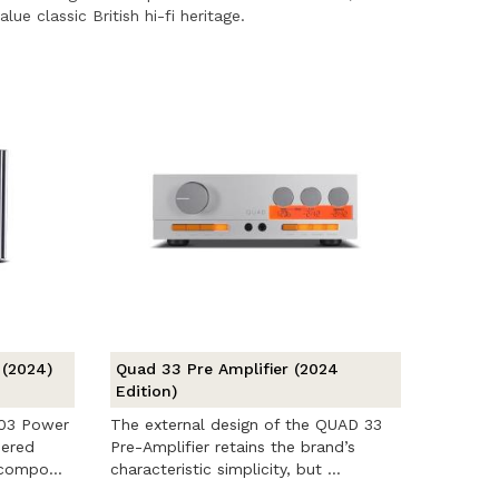
ue classic British hi-fi heritage.
 (2024)
Quad 33 Pre Amplifier (2024
Edition)
303 Power
The external design of the QUAD 33
eered
Pre-Amplifier retains the brand’s
 compo...
characteristic simplicity, but ...