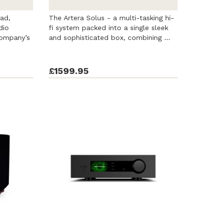
ad,
The Artera Solus - a multi-tasking hi-
dio
fi system packed into a single sleek
ompany’s
and sophisticated box, combining ...
£1599.95