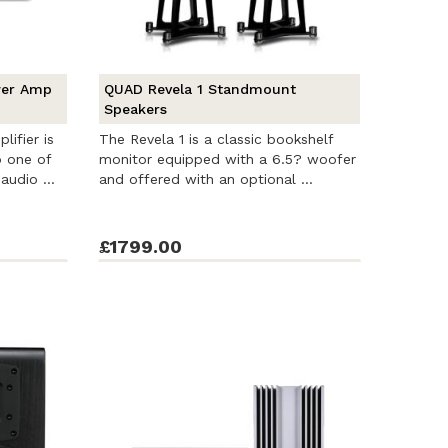
wer Amp
QUAD Revela 1 Standmount
Speakers
ifier is
The Revela 1 is a classic bookshelf
o one of
monitor equipped with a 6.5? woofer
audio ...
and offered with an optional ...
£1799.00