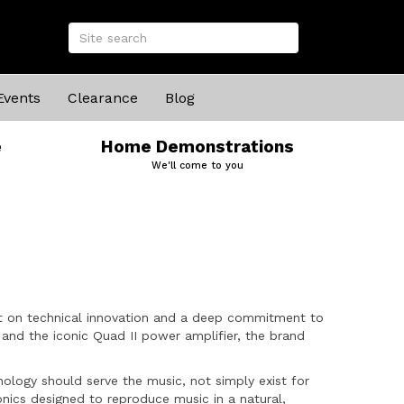
Events
Clearance
Blog
e
Home Demonstrations
We'll come to you
uilt on technical innovation and a deep commitment to
and the iconic Quad II power amplifier, the brand
ology should serve the music, not simply exist for
onics designed to reproduce music in a natural,