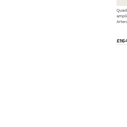
Quads
ampli
Arter
£16