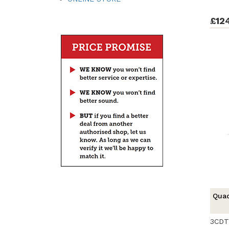
£12
Qua
3CDT 