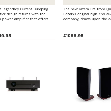
 legendary Current Dumping
The new Artera Pre from Qu
fier design returns with the
Britain’s original high-end au
a power amplifier that offers ...
company, draws upon the c
rich ...
49.95
£1099.95