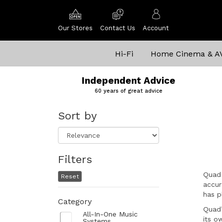
Our Stores
Contact Us
Account
Hi-Fi
Home Cinema & A
Independent Advice
60 years of great advice
Sort by
Filters
Quad 
Reset
accur
has p
Category
Quad’
All-In-One Music
its o
Systems