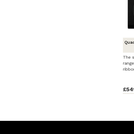
Quad
The s
range
ribbo
£54