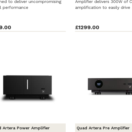
ned to deliver uncompromising
Amplifier delivers 300W of 
al performance
amplification to easily drive 
9.00
£1299.00
 Artera Power Amplifier
Quad Artera Pre Amplifier