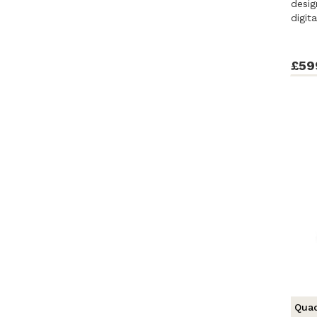
desig
digit
£59
Quad