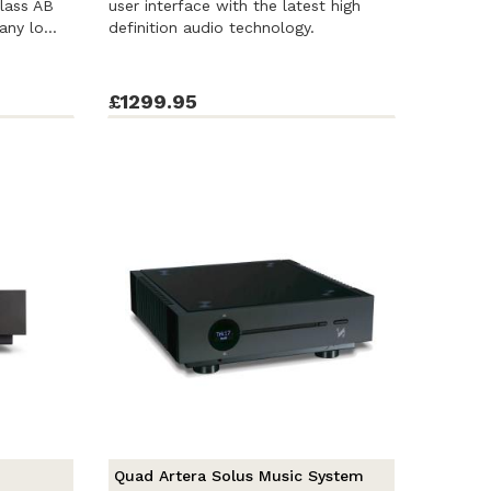
Class AB
user interface with the latest high
any lo...
definition audio technology.
£1299.95
Quad Artera Solus Music System