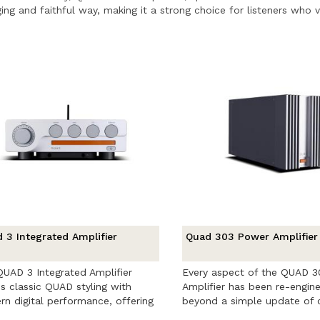
ing and faithful way, making it a strong choice for listeners who val
 3 Integrated Amplifier
Quad 303 Power Amplifier
UAD 3 Integrated Amplifier
Every aspect of the QUAD 
s classic QUAD styling with
Amplifier has been re-engin
n digital performance, offering
beyond a simple update of