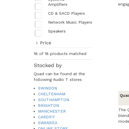
engag
Amplifiers
CD & SACD Players
Network Music Players
Speakers
Price
18 of 18 products matched
Stocked by
Quad can be found at the
following Audio T stores
SWINDON
CHELTENHAM
Quad
SOUTHAMPTON
BRIGHTON
The Q
MANCHESTER
blend
CARDIFF
moder
SWANSEA
...
ONLINE STORE