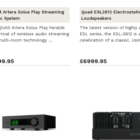
 Artera Solus Play Streaming
Quad ESL2812 Electrostati
c System
Loudspeakers
UAD Artera Solus Play heralds
The latest version of highly
rrival of wireless audio streaming
ESL series, the ESL-2812 is 
ulti-room technology ...
celebration of a classic. Usin
99.95
£6999.95