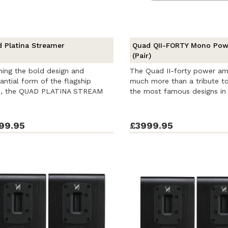
 Platina Streamer
Quad QII-FORTY Mono Po
(Pair)
ing the bold design and
The Quad II-forty power ampl
antial form of the flagship
much more than a tribute t
es, the QUAD PLATINA STREAM
the most famous designs in 
s ...
99.95
£3999.95