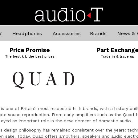
V
Headphones
Accessories
Brands
News & 
Price Promise
Part Exchang
The best kit, the best prices
Trade in & trade up
is one of Britain’s most respected hi-fi brands, with a history b
ate sound reproduction. From early amplifiers such as the Quad 1 
layed an important role in the development of domestic audio.
s design philosophy has remained consistent over the years: techn
wn sake. Today, Quad offers amplifiers, speakers and audio electr