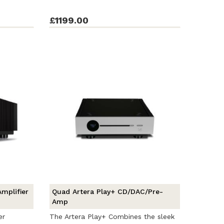
£1199.00
mplifier
Quad Artera Play+ CD/DAC/Pre-
Amp
er
The Artera Play+ Combines the sleek