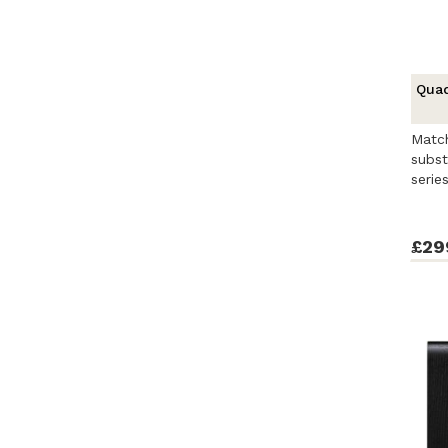
Quad
Match
subst
seri
distil
£29