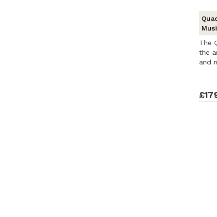
Quad
Musi
The Q
the a
and m
£17