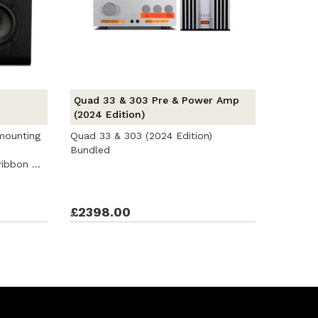
Quad 33 & 303 Pre & Power Amp
(2024 Edition)
 mounting
Quad 33 & 303 (2024 Edition)
Bundled
ibbon ...
£2398.00