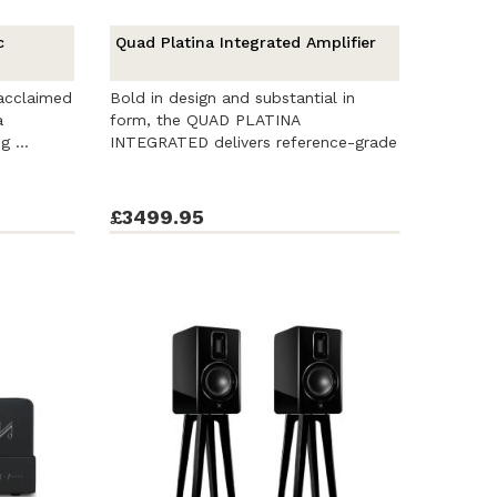
c
Quad Platina Integrated Amplifier
 acclaimed
Bold in design and substantial in
a
form, the QUAD PLATINA
g ...
INTEGRATED delivers reference-grade
sound, ...
£3499.95