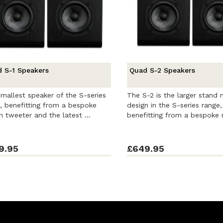
 S-1 Speakers
Quad S-2 Speakers
mallest speaker of the S-series
The S-2 is the larger stand
, benefitting from a bespoke
design in the S-series range,
n tweeter and the latest ...
benefitting from a bespoke r
9.95
£649.95