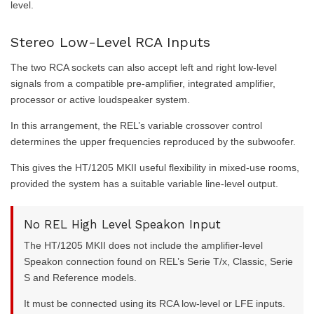
level.
Stereo Low-Level RCA Inputs
The two RCA sockets can also accept left and right low-level
signals from a compatible pre-amplifier, integrated amplifier,
processor or active loudspeaker system.
In this arrangement, the REL’s variable crossover control
determines the upper frequencies reproduced by the subwoofer.
This gives the HT/1205 MKII useful flexibility in mixed-use rooms,
provided the system has a suitable variable line-level output.
No REL High Level Speakon Input
The HT/1205 MKII does not include the amplifier-level
Speakon connection found on REL’s Serie T/x, Classic, Serie
S and Reference models.
It must be connected using its RCA low-level or LFE inputs.