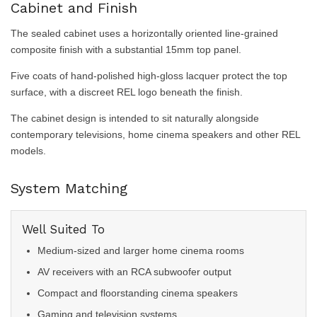
Cabinet and Finish
The sealed cabinet uses a horizontally oriented line-grained
composite finish with a substantial 15mm top panel.
Five coats of hand-polished high-gloss lacquer protect the top
surface, with a discreet REL logo beneath the finish.
The cabinet design is intended to sit naturally alongside
contemporary televisions, home cinema speakers and other REL
models.
System Matching
Well Suited To
Medium-sized and larger home cinema rooms
AV receivers with an RCA subwoofer output
Compact and floorstanding cinema speakers
Gaming and television systems