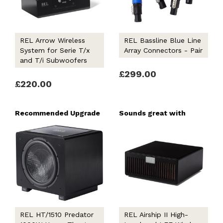
REL Arrow Wireless
REL Bassline Blue Line
System for Serie T/x
Array Connectors - Pair
and T/i Subwoofers
£299.00
£220.00
Recommended Upgrade
Sounds great with
REL HT/1510 Predator
REL Airship II High-