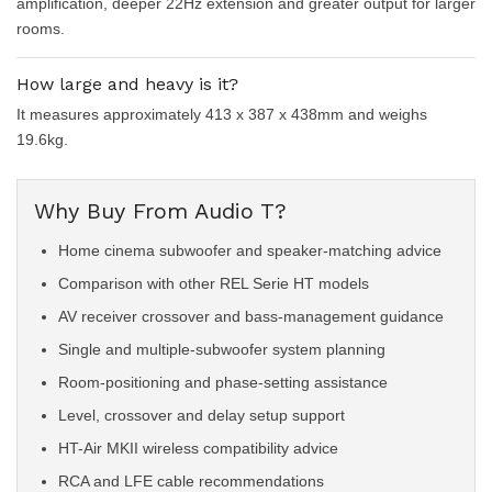
amplification, deeper 22Hz extension and greater output for larger
rooms.
How large and heavy is it?
It measures approximately 413 x 387 x 438mm and weighs
19.6kg.
Why Buy From Audio T?
Home cinema subwoofer and speaker-matching advice
Comparison with other REL Serie HT models
AV receiver crossover and bass-management guidance
Single and multiple-subwoofer system planning
Room-positioning and phase-setting assistance
Level, crossover and delay setup support
HT-Air MKII wireless compatibility advice
RCA and LFE cable recommendations