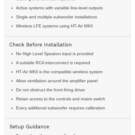
Active systems with variable line-level outputs
Single and multiple-subwoofer installations
Wireless LFE systems using HT-Air MKII
Check Before Installation
No High Level Speakon input is provided
A suitable RCA interconnect is required
HT-Air MKII is the compatible wireless system
Allow ventilation around the amplifier panel
Do not obstruct the front-firing driver
Retain access to the controls and mains switch
Every additional subwoofer requires calibration
Setup Guidance