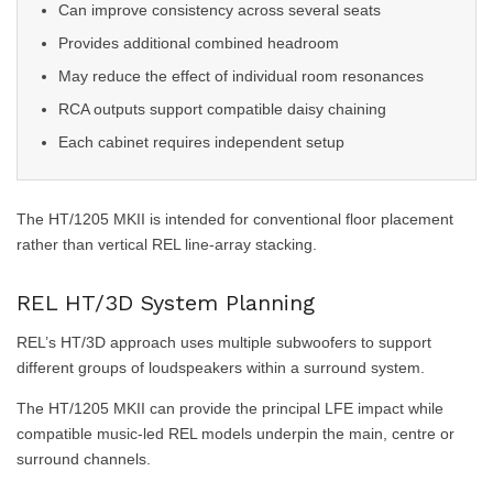
Can improve consistency across several seats
Provides additional combined headroom
May reduce the effect of individual room resonances
RCA outputs support compatible daisy chaining
Each cabinet requires independent setup
The HT/1205 MKII is intended for conventional floor placement
rather than vertical REL line-array stacking.
REL HT/3D System Planning
REL’s HT/3D approach uses multiple subwoofers to support
different groups of loudspeakers within a surround system.
The HT/1205 MKII can provide the principal LFE impact while
compatible music-led REL models underpin the main, centre or
surround channels.