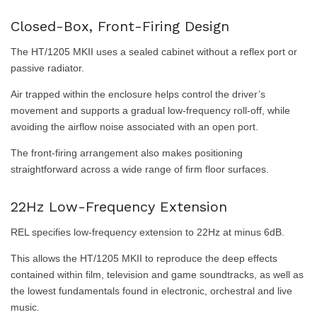
Closed-Box, Front-Firing Design
The HT/1205 MKII uses a sealed cabinet without a reflex port or
passive radiator.
Air trapped within the enclosure helps control the driver’s
movement and supports a gradual low-frequency roll-off, while
avoiding the airflow noise associated with an open port.
The front-firing arrangement also makes positioning
straightforward across a wide range of firm floor surfaces.
22Hz Low-Frequency Extension
REL specifies low-frequency extension to 22Hz at minus 6dB.
This allows the HT/1205 MKII to reproduce the deep effects
contained within film, television and game soundtracks, as well as
the lowest fundamentals found in electronic, orchestral and live
music.