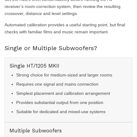
receiver’s room-correction system, then review the resulting
crossover, distance and level settings.
Automated calibration provides a useful starting point, but final
checks with familiar films and music remain important.
Single or Multiple Subwoofers?
Single HT/1205 MKII
Strong choice for medium-sized and larger rooms
Requires one signal and mains connection
Simplest placement and calibration arrangement
Provides substantial output from one position
Suitable for dedicated and mixed-use systems
Multiple Subwoofers