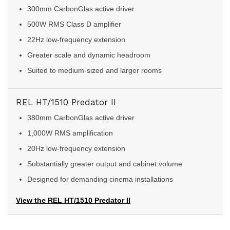
300mm CarbonGlas active driver
500W RMS Class D amplifier
22Hz low-frequency extension
Greater scale and dynamic headroom
Suited to medium-sized and larger rooms
REL HT/1510 Predator II
380mm CarbonGlas active driver
1,000W RMS amplification
20Hz low-frequency extension
Substantially greater output and cabinet volume
Designed for demanding cinema installations
View the REL HT/1510 Predator II