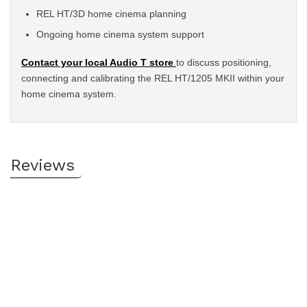
REL HT/3D home cinema planning
Ongoing home cinema system support
Contact your local Audio T store
to discuss positioning,
connecting and calibrating the REL HT/1205 MKII within your
home cinema system.
Reviews