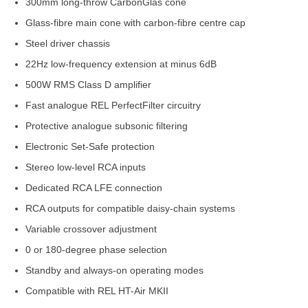
300mm long-throw CarbonGlas cone
Glass-fibre main cone with carbon-fibre centre cap
Steel driver chassis
22Hz low-frequency extension at minus 6dB
500W RMS Class D amplifier
Fast analogue REL PerfectFilter circuitry
Protective analogue subsonic filtering
Electronic Set-Safe protection
Stereo low-level RCA inputs
Dedicated RCA LFE connection
RCA outputs for compatible daisy-chain systems
Variable crossover adjustment
0 or 180-degree phase selection
Standby and always-on operating modes
Compatible with REL HT-Air MKII