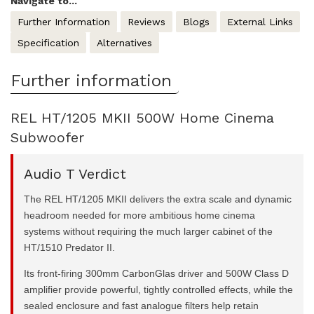
Navigate to...
Further Information
Reviews
Blogs
External Links
Specification
Alternatives
Further information
REL HT/1205 MKII 500W Home Cinema
Subwoofer
Audio T Verdict
The REL HT/1205 MKII delivers the extra scale and dynamic
headroom needed for more ambitious home cinema
systems without requiring the much larger cabinet of the
HT/1510 Predator II.
Its front-firing 300mm CarbonGlas driver and 500W Class D
amplifier provide powerful, tightly controlled effects, while the
sealed enclosure and fast analogue filters help retain