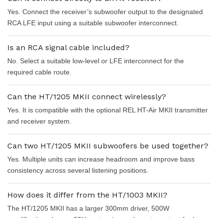
Yes. Connect the receiver’s subwoofer output to the designated
RCA LFE input using a suitable subwoofer interconnect.
Is an RCA signal cable included?
No. Select a suitable low-level or LFE interconnect for the
required cable route.
Can the HT/1205 MKII connect wirelessly?
Yes. It is compatible with the optional REL HT-Air MKII transmitter
and receiver system.
Can two HT/1205 MKII subwoofers be used together?
Yes. Multiple units can increase headroom and improve bass
consistency across several listening positions.
How does it differ from the HT/1003 MKII?
The HT/1205 MKII has a larger 300mm driver, 500W