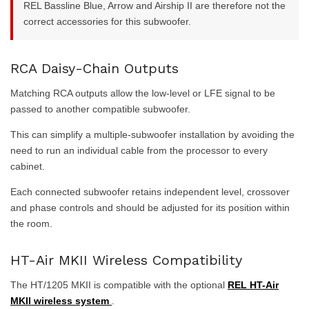
REL Bassline Blue, Arrow and Airship II are therefore not the
correct accessories for this subwoofer.
RCA Daisy-Chain Outputs
Matching RCA outputs allow the low-level or LFE signal to be
passed to another compatible subwoofer.
This can simplify a multiple-subwoofer installation by avoiding the
need to run an individual cable from the processor to every
cabinet.
Each connected subwoofer retains independent level, crossover
and phase controls and should be adjusted for its position within
the room.
HT-Air MKII Wireless Compatibility
The HT/1205 MKII is compatible with the optional
REL HT-Air
MKII wireless system
.