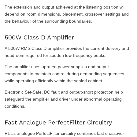
The extension and output achieved at the listening position will
depend on room dimensions, placement, crossover settings and
the behaviour of the surrounding boundaries.
500W Class D Amplifier
A 500W RMS Class D amplifier provides the current delivery and
headroom required for sudden low-frequency peaks.
The amplifier uses uprated power supplies and output
components to maintain control during demanding sequences
while operating efficiently within the sealed cabinet.
Electronic Set-Safe, DC fault and output-short protection help
safeguard the amplifier and driver under abnormal operating
conditions.
Fast Analogue PerfectFilter Circuitry
REL’s analogue PerfectFilter circuitry combines fast crossover