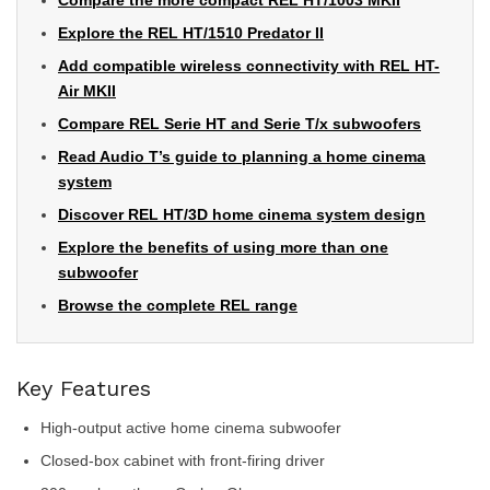
Compare the more compact REL HT/1003 MKII
Explore the REL HT/1510 Predator II
Add compatible wireless connectivity with REL HT-
Air MKII
Compare REL Serie HT and Serie T/x subwoofers
Read Audio T’s guide to planning a home cinema
system
Discover REL HT/3D home cinema system design
Explore the benefits of using more than one
subwoofer
Browse the complete REL range
Key Features
High-output active home cinema subwoofer
Closed-box cabinet with front-firing driver