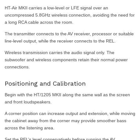
HT-Air MKII carries a low-level or LFE signal over an
uncompressed 5.8GHz wireless connection, avoiding the need for
a long RCA cable across the room.
The transmitter connects to the AV receiver, processor or suitable
line-level output, while the receiver connects to the REL.
Wireless transmission carries the audio signal only. The
subwoofer and wireless components retain their normal power
connections.
Positioning and Calibration
Begin with the HT/1205 MKII along the same wall as the screen
and front loudspeakers.
A corner position can increase output and extension, while moving
the cabinet away from the corner may provide smoother bass
across the listening area.
Set the REL’s level conservatively before running the AV