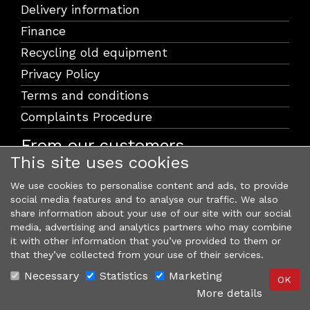
Delivery information
Finance
Recycling old equipment
Privacy Policy
Terms and conditions
Complaints Procedure
From our customers
This site uses cookies
We use cookies to personalise content and ads, to provide
social media features and to analyse our traffic. We also
share information about your use of our site with our social
media, advertising and analytics partners who may combine
it with other information that you’ve provided to them or
that they’ve collected from your use of their services.
Necessary
Statistics
Marketing
More details