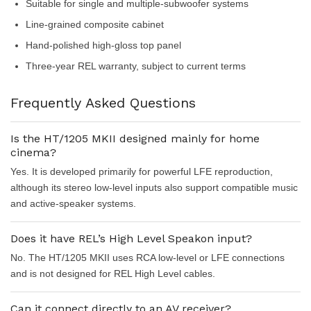
Suitable for single and multiple-subwoofer systems
Line-grained composite cabinet
Hand-polished high-gloss top panel
Three-year REL warranty, subject to current terms
Frequently Asked Questions
Is the HT/1205 MKII designed mainly for home
cinema?
Yes. It is developed primarily for powerful LFE reproduction,
although its stereo low-level inputs also support compatible music
and active-speaker systems.
Does it have REL’s High Level Speakon input?
No. The HT/1205 MKII uses RCA low-level or LFE connections
and is not designed for REL High Level cables.
Can it connect directly to an AV receiver?