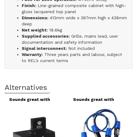
Finish:
Line-grained composite cabinet with high-
gloss lacquered top panel
Dimensions:
413mm wide x 387mm high x 438mm
deep
Net weight:
19.6kg
Supplied accessories:
Grille, mains lead, user
documentation and safety information
Signal interconnect:
Not included
Warranty:
Three years parts and labour, subject
to REL’s current terms
Alternatives
Sounds great with
Sounds great with