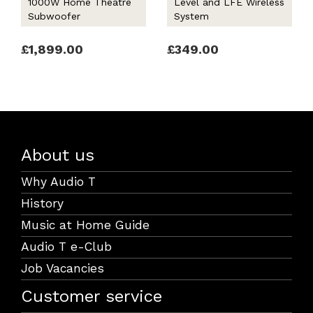
1000W Home Theatre
Level and LFE Wireless
Subwoofer
System
£1,899.00
£349.00
About us
Why Audio T
History
Music at Home Guide
Audio T e-Club
Job Vacancies
Customer service