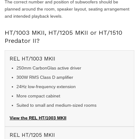
The correct number and position of subwoofers should be
planned around the room, speaker layout, seating arrangement
and intended playback levels.
HT/1003 MKII, HT/1205 MKII or HT/1510
Predator II?
REL HT/1003 MKII
250mm CarbonGlas active driver
300W RMS Class D amplifier
24Hz low-frequency extension
More compact cabinet
Suited to small and medium-sized rooms
View the REL HT/1003 MKII
REL HT/1205 MKII