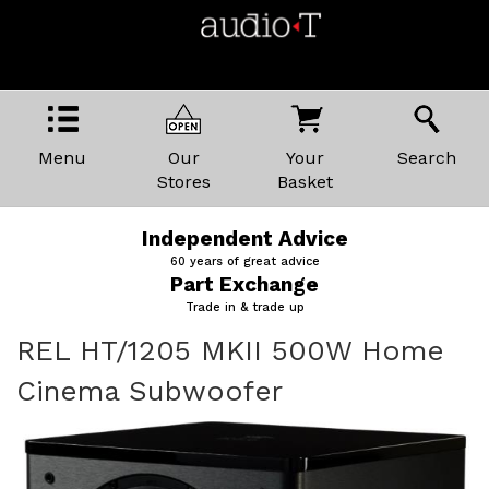
Menu
Our
Your
Search
Stores
Basket
Price Promise
The best kit, the best prices
Home Demonstrations
We'll come to you
REL HT/1205 MKII 500W Home
Cinema Subwoofer