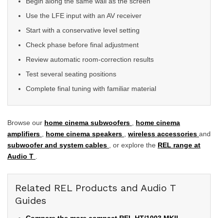
Begin along the same wall as the screen
Use the LFE input with an AV receiver
Start with a conservative level setting
Check phase before final adjustment
Review automatic room-correction results
Test several seating positions
Complete final tuning with familiar material
Browse our
home cinema subwoofers
,
home cinema
amplifiers
,
home cinema speakers
,
wireless accessories
and
subwoofer and system cables
, or explore the
REL range at
Audio T
.
Related REL Products and Audio T
Guides