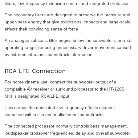
filters, low-frequency extension control and integrated protection.
The secondary filters are designed to preserve the pressure and
upper-bass energy that give explosions, impacts and large-scale
effects their convincing sense of force.
An analogue subsonic filter begins below the subwoofer’s normal
operating range, reducing unnecessary driver movement caused
by extreme infrasonic soundtrack information.
RCA LFE Connection
For home cinema use, connect the subwoofer output of a
compatible AV receiver or surround processor to the HT/1205
MKII’s designated RCA LFE input.
This carries the dedicated low-frequency effects channel
contained within film and multichannel soundtracks.
The connected processor normally controls bass management,
loudspeaker crossover frequencies, delay and overall subwoofer