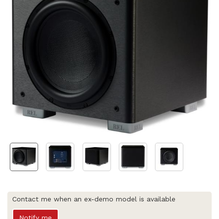
Contact me when an ex-demo model is available
Notify me