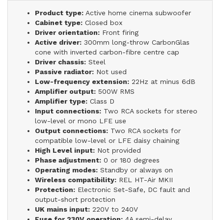
Product type:
Active home cinema subwoofer
Cabinet type:
Closed box
Driver orientation:
Front firing
Active driver:
300mm long-throw CarbonGlas
cone with inverted carbon-fibre centre cap
Driver chassis:
Steel
Passive radiator:
Not used
Low-frequency extension:
22Hz at minus 6dB
Amplifier output:
500W RMS
Amplifier type:
Class D
Input connections:
Two RCA sockets for stereo
low-level or mono LFE use
Output connections:
Two RCA sockets for
compatible low-level or LFE daisy chaining
High Level input:
Not provided
Phase adjustment:
0 or 180 degrees
Operating modes:
Standby or always on
Wireless compatibility:
REL HT-Air MKII
Protection:
Electronic Set-Safe, DC fault and
output-short protection
UK mains input:
220V to 240V
Fuse for 230V operation:
4A semi-delay