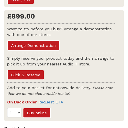
£899.00
Want to try before you buy? Arrange a demonstration
with one of our stores
Arrange Demonstration
Simply reserve your product today and then arrange to
pick it up from your nearest Audio T store.
Click & Reserve
Add to your basket for nationwide delivery.
Please note
that we do not ship outside the UK.
On Back Order
Request ETA
Buy online