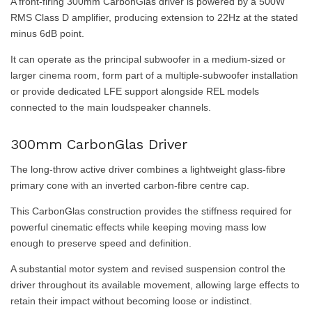
A front-firing 300mm CarbonGlas driver is powered by a 500W
RMS Class D amplifier, producing extension to 22Hz at the stated
minus 6dB point.
It can operate as the principal subwoofer in a medium-sized or
larger cinema room, form part of a multiple-subwoofer installation
or provide dedicated LFE support alongside REL models
connected to the main loudspeaker channels.
300mm CarbonGlas Driver
The long-throw active driver combines a lightweight glass-fibre
primary cone with an inverted carbon-fibre centre cap.
This CarbonGlas construction provides the stiffness required for
powerful cinematic effects while keeping moving mass low
enough to preserve speed and definition.
A substantial motor system and revised suspension control the
driver throughout its available movement, allowing large effects to
retain their impact without becoming loose or indistinct.