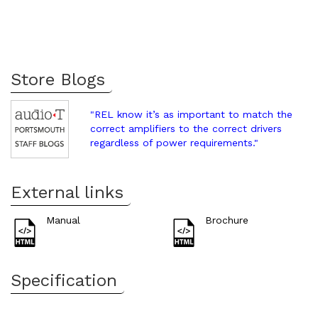
Store Blogs
"REL know it’s as important to match the
correct amplifiers to the correct drivers
regardless of power requirements."
External links
Manual
Brochure
Specification