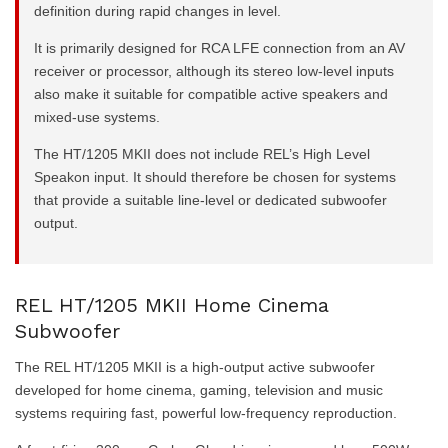
definition during rapid changes in level.
It is primarily designed for RCA LFE connection from an AV
receiver or processor, although its stereo low-level inputs
also make it suitable for compatible active speakers and
mixed-use systems.
The HT/1205 MKII does not include REL’s High Level
Speakon input. It should therefore be chosen for systems
that provide a suitable line-level or dedicated subwoofer
output.
REL HT/1205 MKII Home Cinema
Subwoofer
The REL HT/1205 MKII is a high-output active subwoofer
developed for home cinema, gaming, television and music
systems requiring fast, powerful low-frequency reproduction.