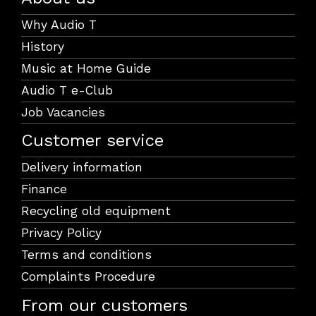
Why Audio T
History
Music at Home Guide
Audio T e-Club
Job Vacancies
Customer service
Delivery information
Finance
Recycling old equipment
Privacy Policy
Terms and conditions
Complaints Procedure
From our customers