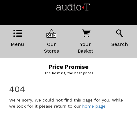
Menu
Our
Your
Search
Stores
Basket
Price Promise
The best kit, the best prices
404
We're sorry. We could not find this page for you. While
we look for it please return to our
home page