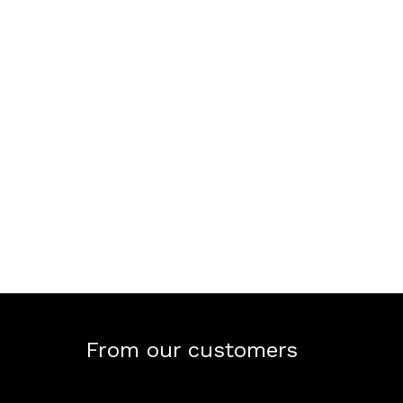
From our customers