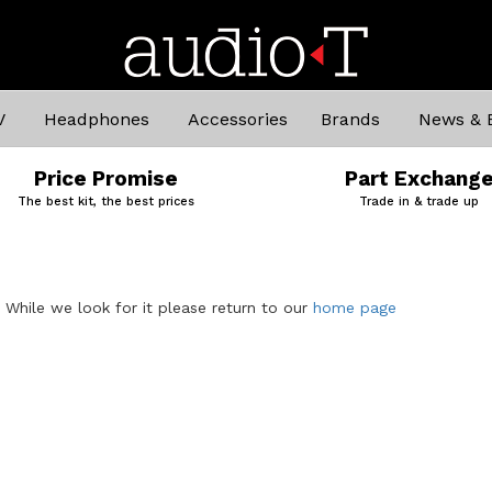
V
Headphones
Accessories
Brands
News & 
Price Promise
Part Exchang
The best kit, the best prices
Trade in & trade up
. While we look for it please return to our
home page