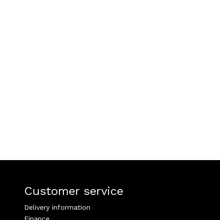
Customer service
Delivery information
Finance