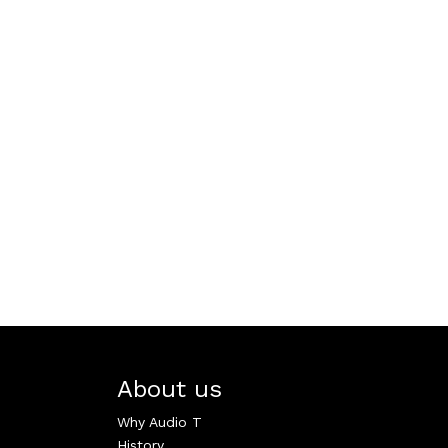
About us
Why Audio T
History