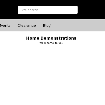
Events
Clearance
Blog
e
Home Demonstrations
We'll come to you