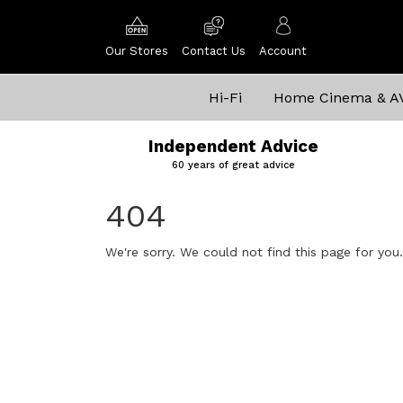
Our Stores
Contact Us
Account
Hi-Fi
Home Cinema & A
Independent Advice
60 years of great advice
404
We're sorry. We could not find this page for you