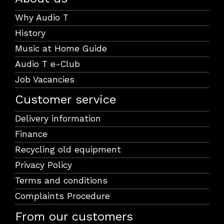
Why Audio T
History
Music at Home Guide
Audio T e-Club
Job Vacancies
Customer service
Delivery information
Finance
Recycling old equipment
Privacy Policy
Terms and conditions
Complaints Procedure
From our customers