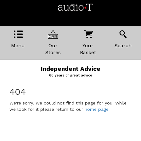
Menu
Our
Your
Search
Stores
Basket
Independent Advice
60 years of great advice
404
We're sorry. We could not find this page for you. While
we look for it please return to our
home page