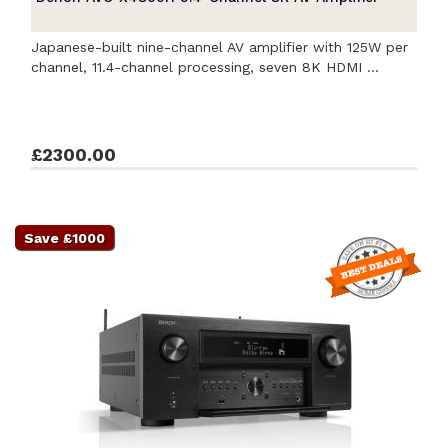
Japanese-built nine-channel AV amplifier with 125W per
channel, 11.4-channel processing, seven 8K HDMI ...
£2300.00
Save £1000