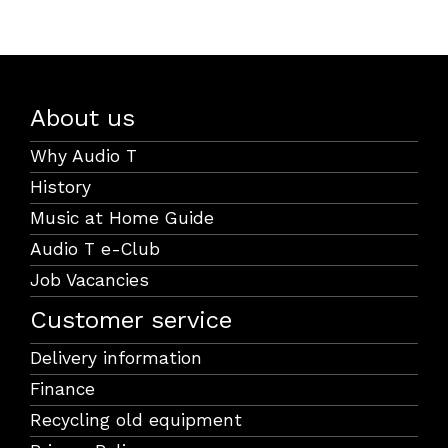
About us
Why Audio T
History
Music at Home Guide
Audio T e-Club
Job Vacancies
Customer service
Delivery information
Finance
Recycling old equipment