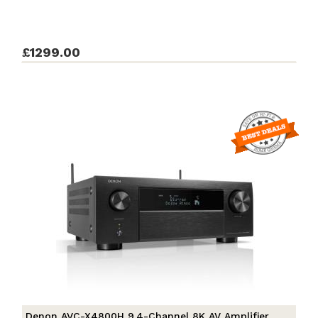
£1299.00
Denon AVC-X4800H 9.4-Channel 8K AV Amplifier