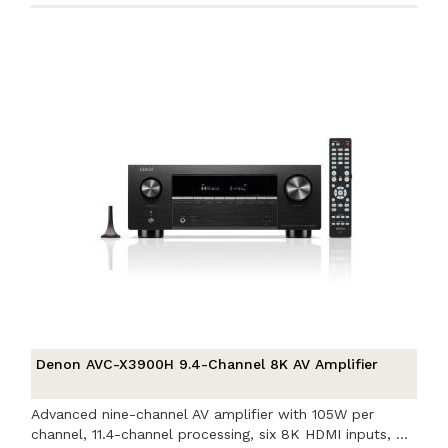
Denon AVC-X3900H 9.4-Channel 8K AV Amplifier
Advanced nine-channel AV amplifier with 105W per
channel, 11.4-channel processing, six 8K HDMI inputs, ...