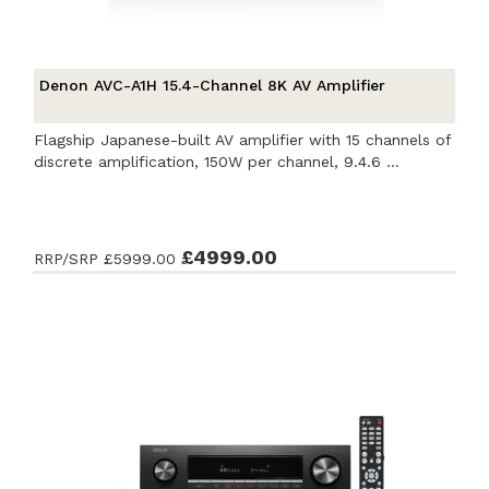
Denon AVC-A1H 15.4-Channel 8K AV Amplifier
Flagship Japanese-built AV amplifier with 15 channels of
discrete amplification, 150W per channel, 9.4.6 ...
£4999.00
RRP/SRP
£5999.00