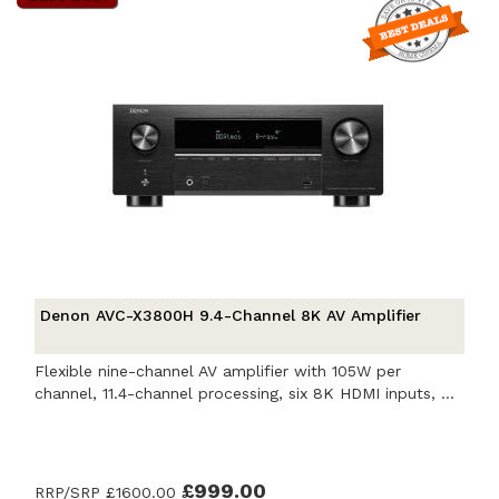
Denon AVC-X3800H 9.4-Channel 8K AV Amplifier
Flexible nine-channel AV amplifier with 105W per
channel, 11.4-channel processing, six 8K HDMI inputs, ...
£999.00
RRP/SRP
£1600.00