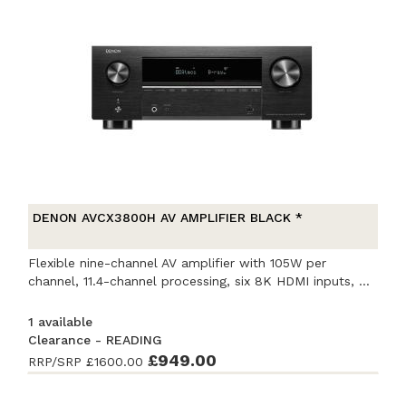
DENON AVCX3800H AV AMPLIFIER BLACK *
Flexible nine-channel AV amplifier with 105W per
channel, 11.4-channel processing, six 8K HDMI inputs, ...
1 available
Clearance - READING
Ex-Demonstration
£949.00
- Excellent condition
. Complete
RRP/SRP
£1600.00
with accessories and original packaging. Covered by
a full manufacturer's warranty.