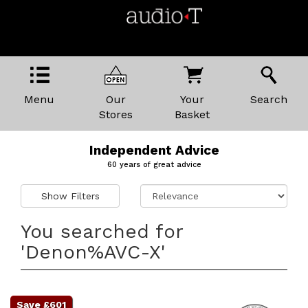
Menu
Our
Your
Search
Stores
Basket
Independent Advice
60 years of great advice
Show Filters
You searched for
'Denon%AVC-X'
Save £601