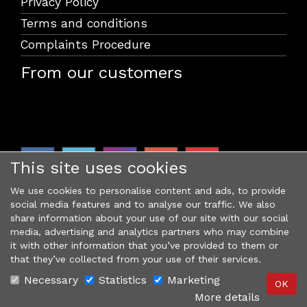
Privacy Policy
Terms and conditions
Complaints Procedure
From our customers
This site uses cookies
We use cookies to personalise content and ads, to provide
social media features and to analyse our traffic. We also
share information about your use of our site with our social
media, advertising and analytics partners who may combine
it with other information that you’ve provided to them or
that they’ve collected from your use of their services.
Necessary
Statistics
Marketing
More details