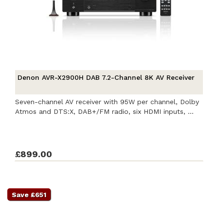
Denon AVR-X2900H DAB 7.2-Channel 8K AV Receiver
Seven-channel AV receiver with 95W per channel, Dolby
Atmos and DTS:X, DAB+/FM radio, six HDMI inputs, ...
£899.00
Save £651