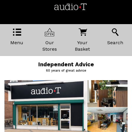
Menu
Our
Your
Search
Stores
Basket
Independent Advice
60 years of great advice