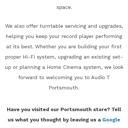
space.
We also offer turntable servicing and upgrades,
helping you keep your record player performing
at its best. Whether you are building your first
proper Hi-Fi system, upgrading an existing set-
up or planning a Home Cinema system, we look
forward to welcoming you to Audio T
Portsmouth.
Have you visited our Portsmouth store? Tell
us what you thought by leaving us a
Google