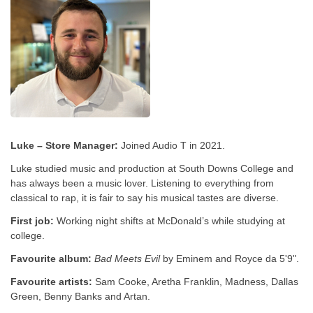
Luke – Store Manager:
Joined Audio T in 2021.
Luke studied music and production at South Downs College and
has always been a music lover. Listening to everything from
classical to rap, it is fair to say his musical tastes are diverse.
First job:
Working night shifts at McDonald’s while studying at
college.
Favourite album:
Bad Meets Evil
by Eminem and Royce da 5'9".
Favourite artists:
Sam Cooke, Aretha Franklin, Madness, Dallas
Green, Benny Banks and Artan.