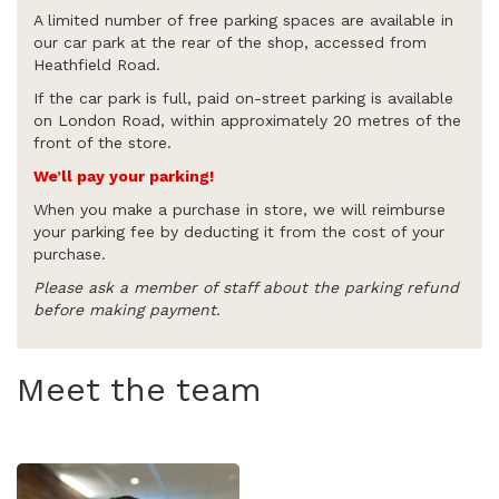
A limited number of free parking spaces are available in
our car park at the rear of the shop, accessed from
Heathfield Road.
If the car park is full, paid on-street parking is available
on London Road, within approximately 20 metres of the
front of the store.
We’ll pay your parking!
When you make a purchase in store, we will reimburse
your parking fee by deducting it from the cost of your
purchase.
Please ask a member of staff about the parking refund
before making payment.
Meet the team