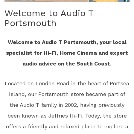
Welcome to Audio T
Portsmouth
Welcome to Audio T Portsmouth, your local
specialist for Hi-Fi, Home Cinema and expert
audio advice on the South Coast.
Located on London Road in the heart of Portsea
Island, our Portsmouth store became part of
the Audio T family in 2002, having previously
been known as Jeffries Hi-Fi. Today, the store
offers a friendly and relaxed place to explore a