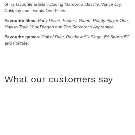
of his favourite artists including Maroon 5, Bastille, Vance Joy,
Coldplay and Twenty One Pilots.
Favourite films:
Baby Driver
,
Ender’s Game
,
Ready Player One
,
How to Train Your Dragon
and
The Sorcerer’s Apprentice
.
Favourite games:
Call of Duty
,
Rainbow Six Siege
,
EA Sports FC
and
Fortnite
.
What our customers say