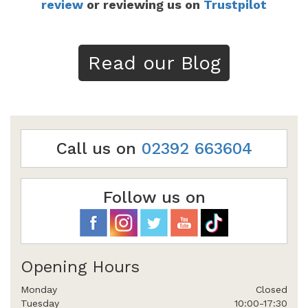
review
or reviewing us on
Trustpilot
Read our Blog
Call us on
02392 663604
Follow us on
Opening Hours
Monday
Closed
Tuesday
10:00-17:30