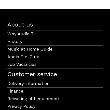
About us
Why Audio T
History
Music at Home Guide
Audio T e-Club
Job Vacancies
Customer service
Delivery information
Finance
Recycling old equipment
Privacy Policy