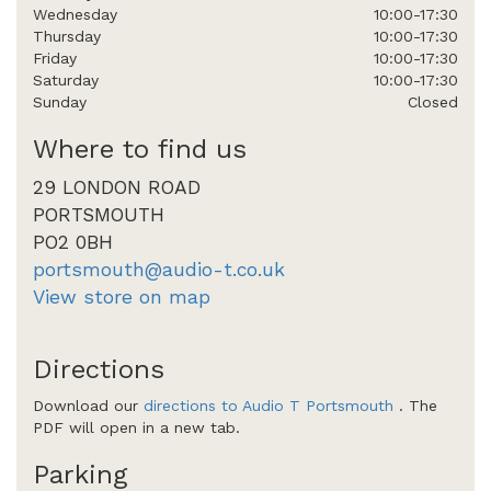
Wednesday
10:00-17:30
Thursday
10:00-17:30
Friday
10:00-17:30
Saturday
10:00-17:30
Sunday
Closed
Where to find us
29 LONDON ROAD
PORTSMOUTH
PO2 0BH
portsmouth@audio-t.co.uk
View store on map
Directions
Download our
directions to Audio T Portsmouth
. The
PDF will open in a new tab.
Parking