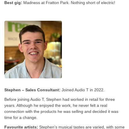
Best gig:
Madness at Fratton Park. Nothing short of electric!
Stephen – Sales Consultant:
Joined Audio T in 2022.
Before joining Audio T, Stephen had worked in retail for three
years. Although he enjoyed the work, he never felt a real
connection with the products he was selling and decided it was
time for a change.
Favourite artists:
Stephen’s musical tastes are varied, with some