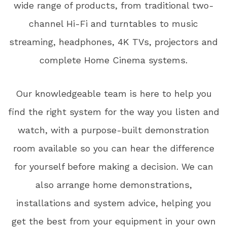
wide range of products, from traditional two-
channel Hi-Fi and turntables to music
streaming, headphones, 4K TVs, projectors and
complete Home Cinema systems.
Our knowledgeable team is here to help you
find the right system for the way you listen and
watch, with a purpose-built demonstration
room available so you can hear the difference
for yourself before making a decision. We can
also arrange home demonstrations,
installations and system advice, helping you
get the best from your equipment in your own