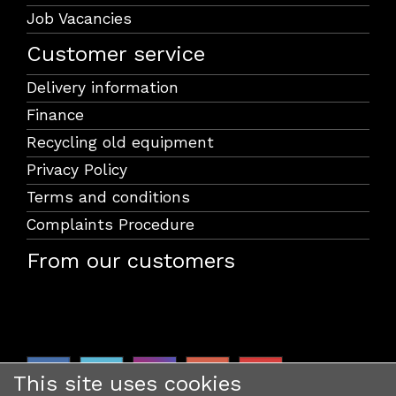
Job Vacancies
Customer service
Delivery information
Finance
Recycling old equipment
Privacy Policy
Terms and conditions
Complaints Procedure
From our customers
This site uses cookies