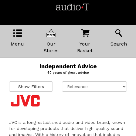
Menu
Our
Your
Search
Stores
Basket
Independent Advice
60 years of great advice
Show Filters
JVC is a long-established audio and video brand, known
for developing products that deliver high-quality sound
and images. With a history of innovation that includes