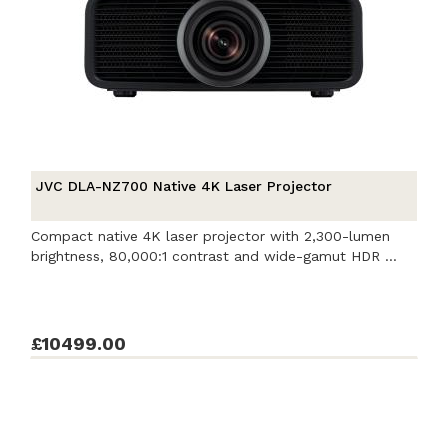
JVC DLA-NZ700 Native 4K Laser Projector
Compact native 4K laser projector with 2,300-lumen
brightness, 80,000:1 contrast and wide-gamut HDR ...
£10499.00