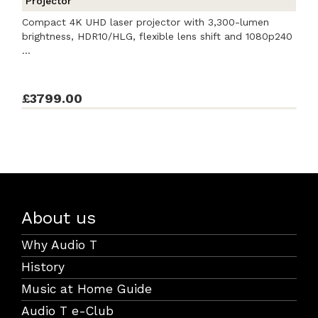
Projector
Compact 4K UHD laser projector with 3,300-lumen
brightness, HDR10/HLG, flexible lens shift and 1080p240
...
£3799.00
About us
Why Audio T
History
Music at Home Guide
Audio T e-Club