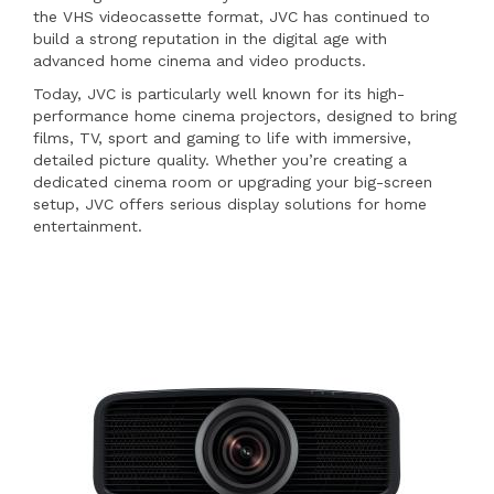
the VHS videocassette format, JVC has continued to
build a strong reputation in the digital age with
advanced home cinema and video products.
Today, JVC is particularly well known for its high-
performance home cinema projectors, designed to bring
films, TV, sport and gaming to life with immersive,
detailed picture quality. Whether you’re creating a
dedicated cinema room or upgrading your big-screen
setup, JVC offers serious display solutions for home
entertainment.