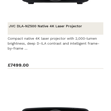
JVC DLA-NZ500 Native 4K Laser Projector
Compact native 4K laser projector with 2,000-lumen
brightness, deep D-ILA contrast and intelligent frame-
by-frame ...
£7499.00