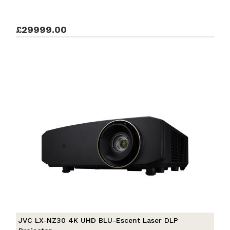
£29999.00
JVC LX-NZ30 4K UHD BLU-Escent Laser DLP