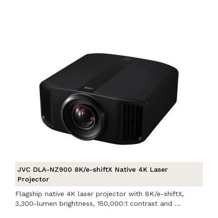
JVC DLA-NZ900 8K/e-shiftX Native 4K Laser
Projector
Flagship native 4K laser projector with 8K/e-shiftX,
3,300-lumen brightness, 150,000:1 contrast and ...