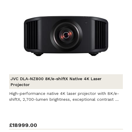
JVC DLA-NZ800 8K/e-shiftX Native 4K Laser
Projector
High-performance native 4K laser projector with 8K/e-
shiftX, 2,700-lumen brightness, exceptional contrast ...
£18999.00