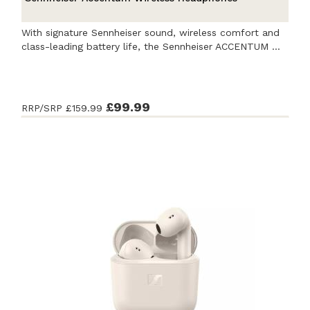
With signature Sennheiser sound, wireless comfort and
class-leading battery life, the Sennheiser ACCENTUM ...
£99.99
RRP/SRP
£159.99