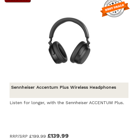
Sennheiser Accentum Plus Wireless Headphones
Listen for longer, with the Sennheiser ACCENTUM Plus.
£139.99
RRP/SRP
£199.99