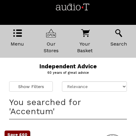
Menu
Our
Your
Search
Stores
Basket
Independent Advice
60 years of great advice
Show Filters
You searched for
'Accentum'
Save £60