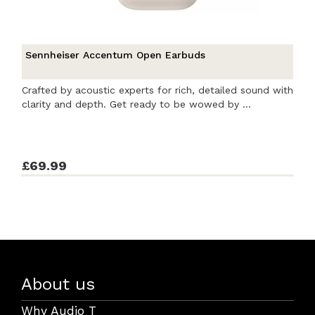
Sennheiser Accentum Open Earbuds
Crafted by acoustic experts for rich, detailed sound with
clarity and depth. Get ready to be wowed by ...
£69.99
About us
Why Audio T