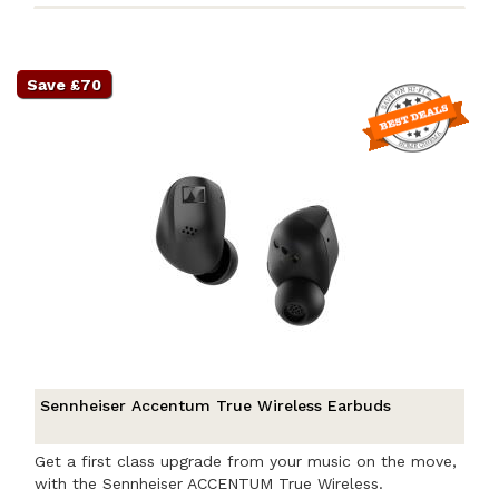
Save £70
Sennheiser Accentum True Wireless Earbuds
Get a first class upgrade from your music on the move,
with the Sennheiser ACCENTUM True Wireless.