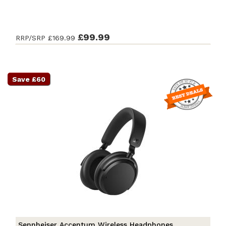
£99.99
RRP/SRP
£169.99
Save £60
Sennheiser Accentum Wireless Headphones