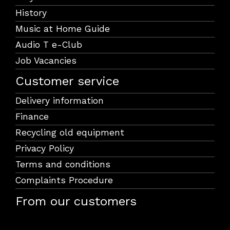
History
Music at Home Guide
Audio T e-Club
Job Vacancies
Customer service
Delivery information
Finance
Recycling old equipment
Privacy Policy
Terms and conditions
Complaints Procedure
From our customers